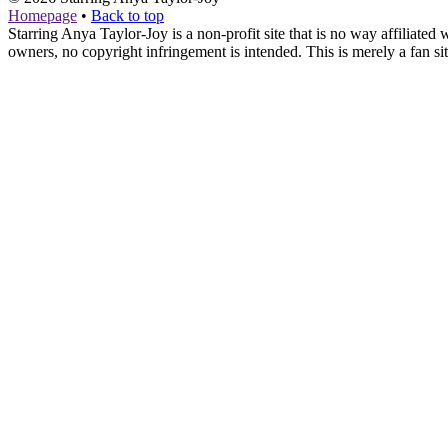
Homepage
•
Back to top
Starring Anya Taylor-Joy is a non-profit site that is no way affiliat
owners, no copyright infringement is intended. This is merely a fan sit