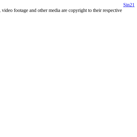
Sin21
 video footage and other media are copyright to their respective