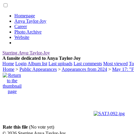
Homepage
Anya Taylor-Joy
Career
Photo Archive
Website
Starring
Anya
Taylor-Joy
A fansite dedicated to Anya Taylor-Joy
Home
Login
Album list
Last uploads
Last comments
Most viewed
To
Home
>
Public Appearances
>
Appearances from 2024
>
May 17: "F
Rate this file
(No vote yet)
© 2026
Starring Anya Taylor-Joy