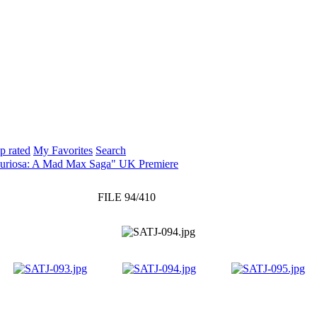
p rated
My Favorites
Search
uriosa: A Mad Max Saga" UK Premiere
FILE 94/410