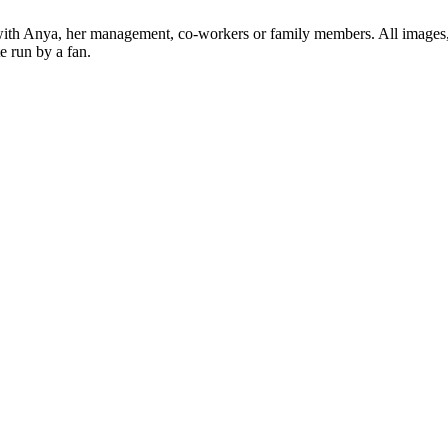
ed with Anya, her management, co-workers or family members. All images,
e run by a fan.