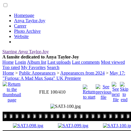
Homepage
Anya Taylor-Joy
Career
Photo Archive
Website
Starring
Anya
Taylor-Joy
A fansite dedicated to Anya Taylor-Joy
Home
Login
Album list
Last uploads
Last comments
Most viewed
Top rated
My Favorites
Search
Home
>
Public Appearances
>
Appearances from 2024
>
May 17:
"Furiosa: A Mad Max Saga" UK Premiere
FILE 100/410