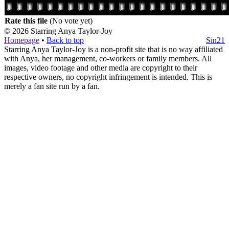
Rate this file
(No vote yet)
© 2026
Starring Anya Taylor-Joy
Homepage
•
Back to top
Sin21
Starring Anya Taylor-Joy is a non-profit site that is no way affiliated
with Anya, her management, co-workers or family members. All
images, video footage and other media are copyright to their
respective owners, no copyright infringement is intended. This is
merely a fan site run by a fan.