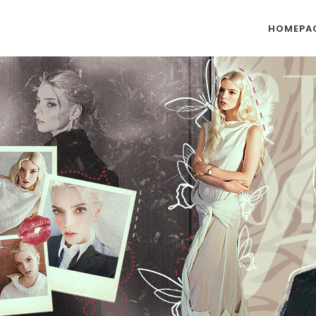
HOMEPA