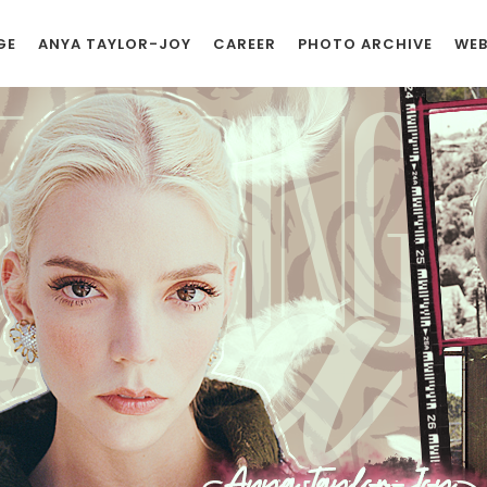
GE
ANYA TAYLOR-JOY
CAREER
PHOTO ARCHIVE
WEB