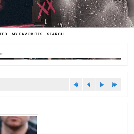
TED
MY FAVORITES
SEARCH
e