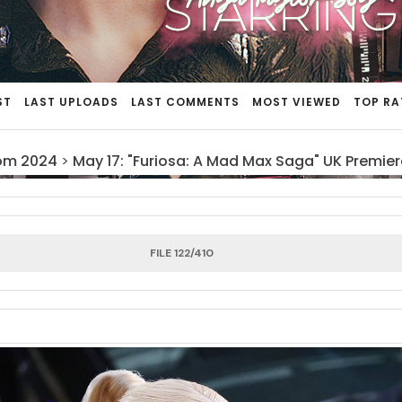
ST
LAST UPLOADS
LAST COMMENTS
MOST VIEWED
TOP RA
om 2024
>
May 17: "Furiosa: A Mad Max Saga" UK Premier
FILE 122/410