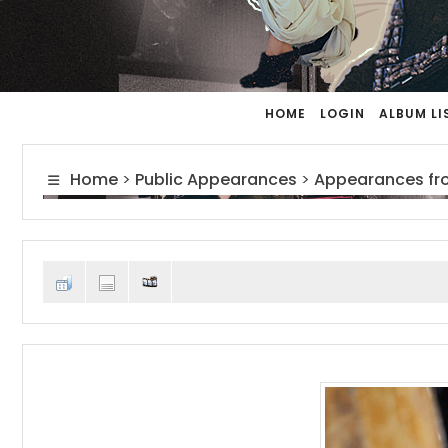
HOME
LOGIN
ALBUM LI
Home
>
Public Appearances
>
Appearances fr