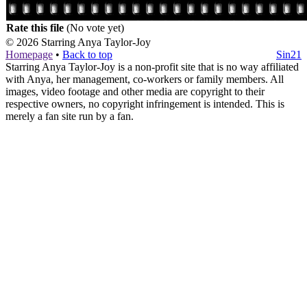
Rate this file
(No vote yet)
© 2026
Starring Anya Taylor-Joy
Homepage
•
Back to top
Sin21
Starring Anya Taylor-Joy is a non-profit site that is no way affiliated
with Anya, her management, co-workers or family members. All
images, video footage and other media are copyright to their
respective owners, no copyright infringement is intended. This is
merely a fan site run by a fan.