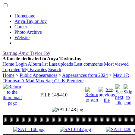
Homepage
Anya Taylor-Joy
Career
Photo Archive
Website
Starring
Anya
Taylor-Joy
A fansite dedicated to Anya Taylor-Joy
Home
Login
Album list
Last uploads
Last comments
Most viewed
Top rated
My Favorites
Search
Home
>
Public Appearances
>
Appearances from 2024
>
May 17:
"Furiosa: A Mad Max Saga" UK Premiere
FILE 148/410