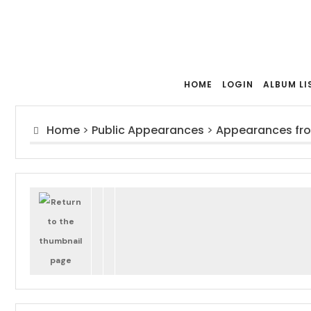
HOME
LOGIN
ALBUM LI
Home
>
Public Appearances
>
Appearances fr