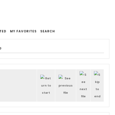
TED
MY FAVORITES
SEARCH
e