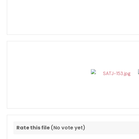
Rate this file
(No vote yet)