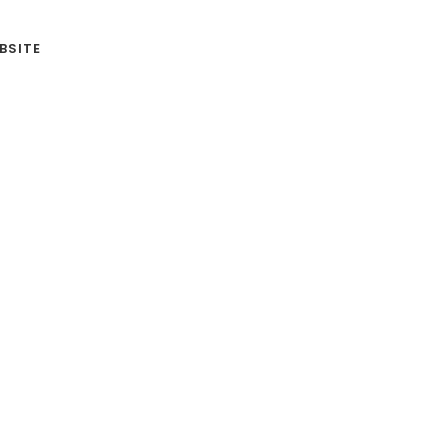
BSITE