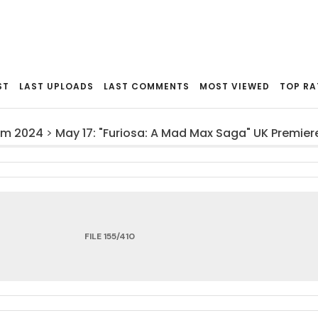
ST
LAST UPLOADS
LAST COMMENTS
MOST VIEWED
TOP RA
om 2024
>
May 17: "Furiosa: A Mad Max Saga" UK Premier
FILE 155/410