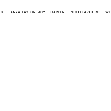
AGE
ANYA TAYLOR-JOY
CAREER
PHOTO ARCHIVE
WE