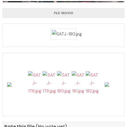
FILE 180/410
Rate this file
(No vote yet)