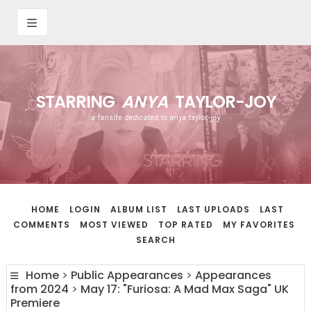
STARRING
ANYA
TAYLOR-JOY
a fansite dedicated to anya taylor-joy
HOME
LOGIN
ALBUM LIST
LAST UPLOADS
LAST
COMMENTS
MOST VIEWED
TOP RATED
MY FAVORITES
SEARCH
Home
>
Public Appearances
>
Appearances
from 2024
>
May 17: "Furiosa: A Mad Max Saga" UK
Premiere