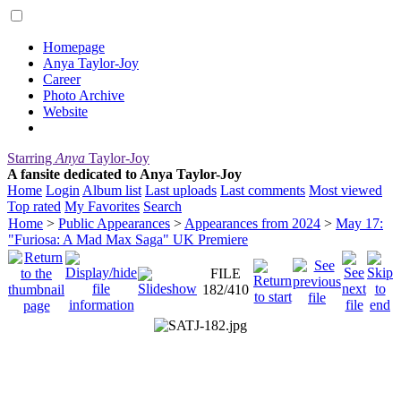
Homepage
Anya Taylor-Joy
Career
Photo Archive
Website
Starring
Anya
Taylor-Joy
A fansite dedicated to Anya Taylor-Joy
Home
Login
Album list
Last uploads
Last comments
Most viewed
Top rated
My Favorites
Search
Home
>
Public Appearances
>
Appearances from 2024
>
May 17:
"Furiosa: A Mad Max Saga" UK Premiere
FILE
182/410