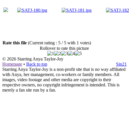
Rate this file
(Current rating : 5 / 5 with 1 votes)
Rollover to rate this picture
© 2026
Starring Anya Taylor-Joy
Homepage
•
Back to top
Sin21
Starring Anya Taylor-Joy is a non-profit site that is no way affiliated
with Anya, her management, co-workers or family members. All
images, video footage and other media are copyright to their
respective owners, no copyright infringement is intended. This is
merely a fan site run by a fan.