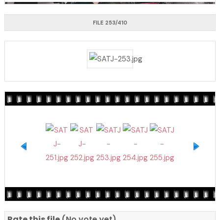
FILE 253/410
Rate this file
(No vote yet)