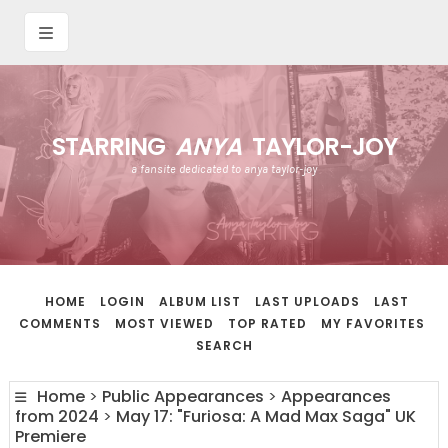
STARRING
ANYA
TAYLOR-JOY
a fansite dedicated to anya taylor-joy
HOME
LOGIN
ALBUM LIST
LAST UPLOADS
LAST
COMMENTS
MOST VIEWED
TOP RATED
MY FAVORITES
SEARCH
Home
>
Public Appearances
>
Appearances
from 2024
>
May 17: "Furiosa: A Mad Max Saga" UK
Premiere