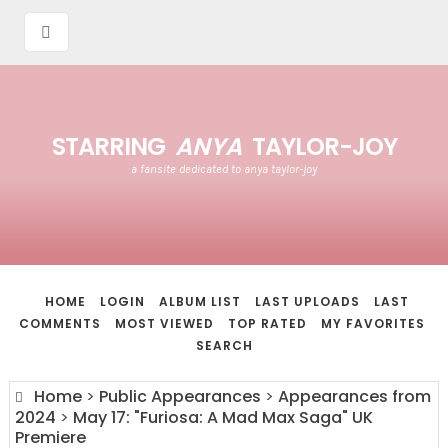
STARRING
ANYA
TAYLOR-JOY
a fansite dedicated to anya taylor-joy
HOME
LOGIN
ALBUM LIST
LAST UPLOADS
LAST
COMMENTS
MOST VIEWED
TOP RATED
MY FAVORITES
SEARCH
Home
>
Public Appearances
>
Appearances from
2024
>
May 17: "Furiosa: A Mad Max Saga" UK
Premiere