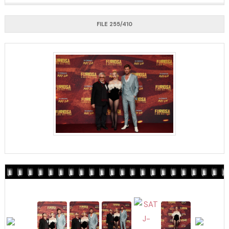
FILE 255/410