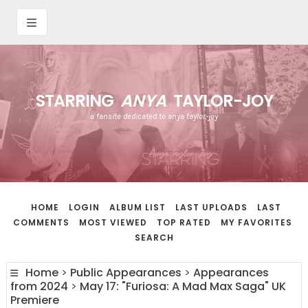
STARRING
ANYA
TAYLOR-JOY
a fansite dedicated to anya taylor-joy
HOME
LOGIN
ALBUM LIST
LAST UPLOADS
LAST
COMMENTS
MOST VIEWED
TOP RATED
MY FAVORITES
SEARCH
Home
>
Public Appearances
>
Appearances
from 2024
>
May 17: "Furiosa: A Mad Max Saga" UK
Premiere