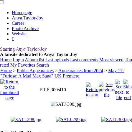
Homepage
Anya Taylor-Joy
Career
Photo Archive
Website
Starring
Anya
Taylor-Joy
A fansite dedicated to Anya Taylor-Joy
Home
Login
Album list
Last uploads
Last comments
Most viewed
Top
rated
My Favorites
Search
Home
>
Public Appearances
>
Appearances from 2024
>
May 17:
"Furiosa: A Mad Max Saga" UK Premiere
FILE 300/410