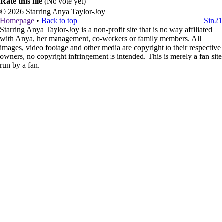
Rate this file
(No vote yet)
© 2026
Starring Anya Taylor-Joy
Homepage
•
Back to top
Sin21
Starring Anya Taylor-Joy is a non-profit site that is no way affiliated
with Anya, her management, co-workers or family members. All
images, video footage and other media are copyright to their respective
owners, no copyright infringement is intended. This is merely a fan site
run by a fan.