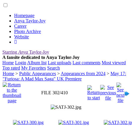
Homepage
Anya Taylor-Joy
Career
Photo Archive
Website
Starring
Anya
Taylor-Joy
A fansite dedicated to Anya Taylor-Joy
Home
Login
Album list
Last uploads
Last comments
Most viewed
Top rated
My Favorites
Search
Home
>
Public Appearances
>
Appearances from 2024
>
May 17:
"Furiosa: A Mad Max Saga" UK Premiere
FILE 302/410