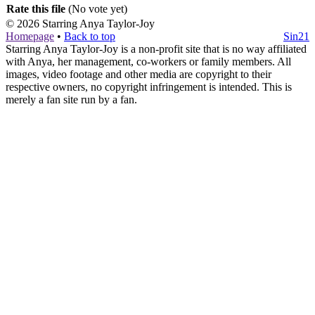
Rate this file
(No vote yet)
© 2026
Starring Anya Taylor-Joy
Homepage
•
Back to top
Sin21
Starring Anya Taylor-Joy is a non-profit site that is no way affiliated
with Anya, her management, co-workers or family members. All
images, video footage and other media are copyright to their
respective owners, no copyright infringement is intended. This is
merely a fan site run by a fan.