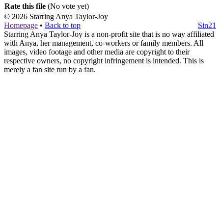
Rate this file
(No vote yet)
© 2026
Starring Anya Taylor-Joy
Homepage
•
Back to top
Sin21
Starring Anya Taylor-Joy is a non-profit site that is no way affiliated
with Anya, her management, co-workers or family members. All
images, video footage and other media are copyright to their
respective owners, no copyright infringement is intended. This is
merely a fan site run by a fan.