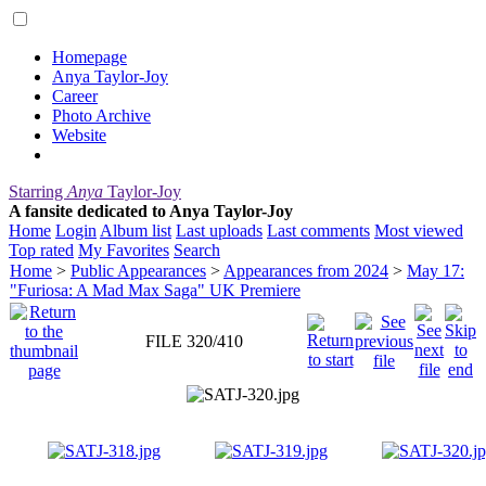
Homepage
Anya Taylor-Joy
Career
Photo Archive
Website
Starring
Anya
Taylor-Joy
A fansite dedicated to Anya Taylor-Joy
Home
Login
Album list
Last uploads
Last comments
Most viewed
Top rated
My Favorites
Search
Home
>
Public Appearances
>
Appearances from 2024
>
May 17:
"Furiosa: A Mad Max Saga" UK Premiere
FILE 320/410