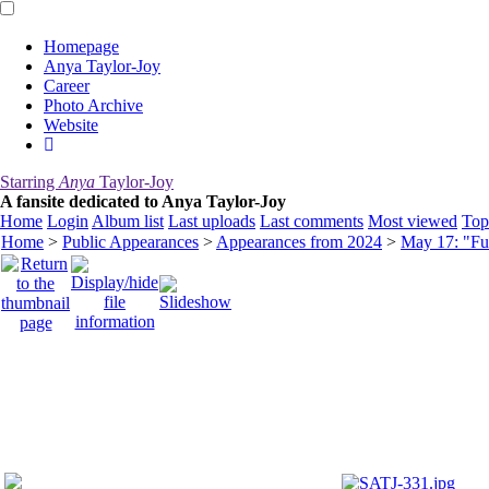
Homepage
Anya Taylor-Joy
Career
Photo Archive
Website
Starring
Anya
Taylor-Joy
A fansite dedicated to Anya Taylor-Joy
Home
Login
Album list
Last uploads
Last comments
Most viewed
Top
Home
>
Public Appearances
>
Appearances from 2024
>
May 17: "Fu