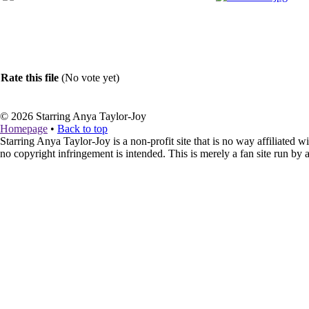
Rate this file
(No vote yet)
© 2026
Starring Anya Taylor-Joy
Homepage
•
Back to top
Starring Anya Taylor-Joy is a non-profit site that is no way affiliate
no copyright infringement is intended. This is merely a fan site run by a