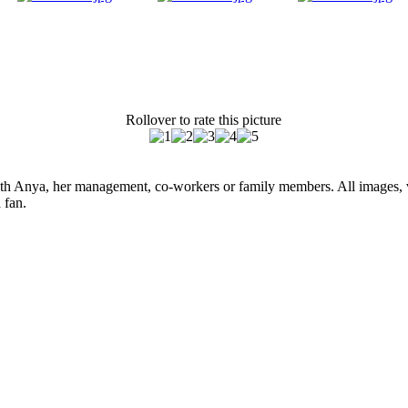
Rollover to rate this picture
d with Anya, her management, co-workers or family members. All images, 
 fan.