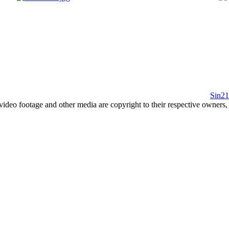
Sin21
video footage and other media are copyright to their respective owners,