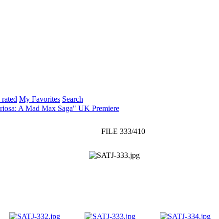
 rated
My Favorites
Search
riosa: A Mad Max Saga" UK Premiere
FILE 333/410