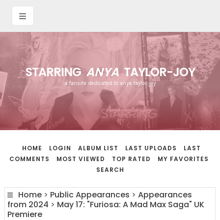
STARRING
ANYA
TAYLOR-JOY
a fansite dedicated to anya taylor-joy
HOME
LOGIN
ALBUM LIST
LAST UPLOADS
LAST
COMMENTS
MOST VIEWED
TOP RATED
MY FAVORITES
SEARCH
Home
>
Public Appearances
>
Appearances
from 2024
>
May 17: "Furiosa: A Mad Max Saga" UK
Premiere