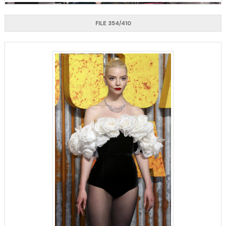
FILE 354/410