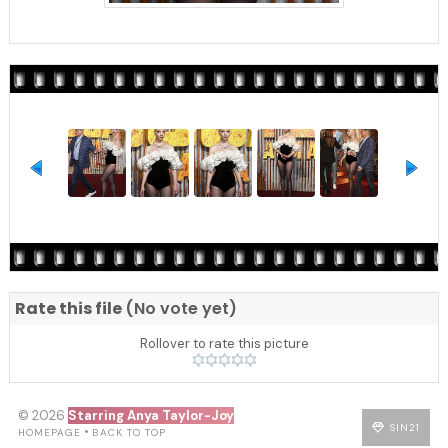
Rate this file
(No vote yet)
Rollover to rate this picture
© 2026
Starring Anya Taylor-Joy
SIN21
•
HOMEPAGE
BACK TO TOP