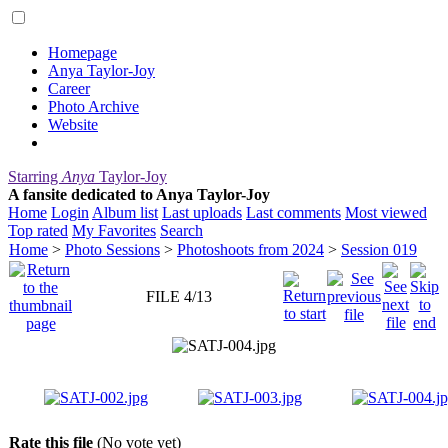
Homepage
Anya Taylor-Joy
Career
Photo Archive
Website
Starring
Anya
Taylor-Joy
A fansite dedicated to Anya Taylor-Joy
Home
Login
Album list
Last uploads
Last comments
Most viewed
Top rated
My Favorites
Search
Home
>
Photo Sessions
>
Photoshoots from 2024
>
Session 019
FILE 4/13
Rate this file
(No vote yet)