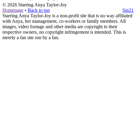
© 2026
Starring Anya Taylor-Joy
Homepage
•
Back to top
Sin21
Starring Anya Taylor-Joy is a non-profit site that is no way affiliated
with Anya, her management, co-workers or family members. All
images, video footage and other media are copyright to their
respective owners, no copyright infringement is intended. This is
merely a fan site run by a fan.