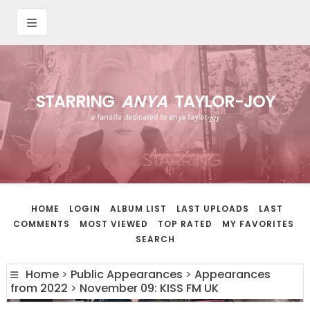
STARRING
ANYA
TAYLOR-JOY
a fansite dedicated to anya taylor-joy
HOME
LOGIN
ALBUM LIST
LAST UPLOADS
LAST
COMMENTS
MOST VIEWED
TOP RATED
MY FAVORITES
SEARCH
Home
>
Public Appearances
>
Appearances
from 2022
>
November 09: KISS FM UK