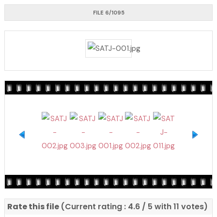
FILE 6/1095
Rate this file
(Current rating : 4.6 / 5 with 11 votes)