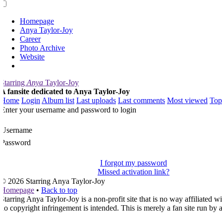
Homepage
Anya Taylor-Joy
Career
Photo Archive
Website
tarring
Anya
Taylor-Joy
 fansite dedicated to Anya Taylor-Joy
Home
Login
Album list
Last uploads
Last comments
Most viewed
Top 
Enter your username and password to login
Username
Password
I forgot my password
Missed activation link?
© 2026
Starring Anya Taylor-Joy
Homepage
•
Back to top
tarring Anya Taylor-Joy is a non-profit site that is no way affiliated
o copyright infringement is intended. This is merely a fan site run by a 