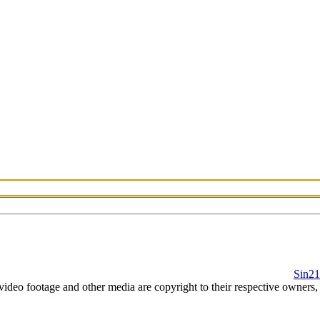
Sin21
ideo footage and other media are copyright to their respective owners,