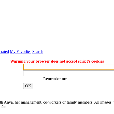
rated
My Favorites
Search
Warning your browser does not accept script's cookies
Remember me
OK
 with Anya, her management, co-workers or family members. All images, v
fan.