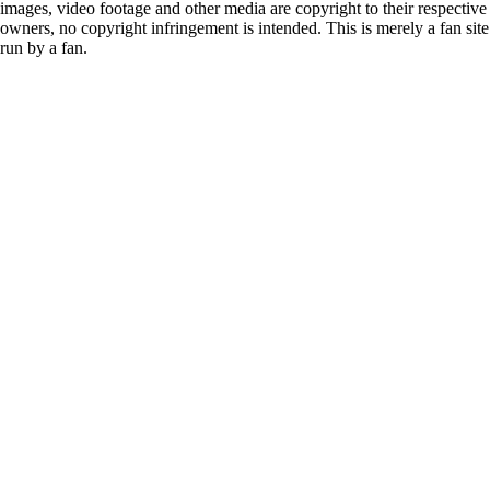
images, video footage and other media are copyright to their respective
owners, no copyright infringement is intended. This is merely a fan site
run by a fan.