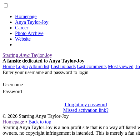
Homepage
Anya Taylor-Joy
Career
Photo Archive
Website
Starring
Anya
Taylor-Joy
A fansite dedicated to Anya Taylor-Joy
Home
Login
Album list
Last uploads
Last comments
Most viewed
To
Enter your username and password to login
Username
Password
I forgot my password
Missed activation link?
© 2026
Starring Anya Taylor-Joy
Homepage
•
Back to top
Starring Anya Taylor-Joy is a non-profit site that is no way affiliat
owners, no copyright infringement is intended. This is merely a fan sit