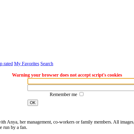
p rated
My Favorites
Search
Warning your browser does not accept script's cookies
Remember me
OK
ed with Anya, her management, co-workers or family members. All images,
e run by a fan.