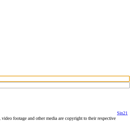
Sin21
 video footage and other media are copyright to their respective