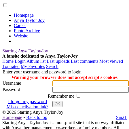
Homepage
Anya Taylor-Joy
Career
Photo Archive
Website
Starring
Anya
Taylor-Joy
A fansite dedicated to Anya Taylor-Joy
Home
Login
Album list
Last uploads
Last comments
Most viewed
Top rated
My Favorites
Search
Enter your username and password to login
Warning your browser does not accept script's cookies
Username
Password
Remember me
I forgot my password
OK
Missed activation link?
© 2026
Starring Anya Taylor-Joy
Homepage
•
Back to top
Sin21
Starring Anya Taylor-Joy is a non-profit site that is no way affiliated
with Anya, her management, co-workers or family members. All