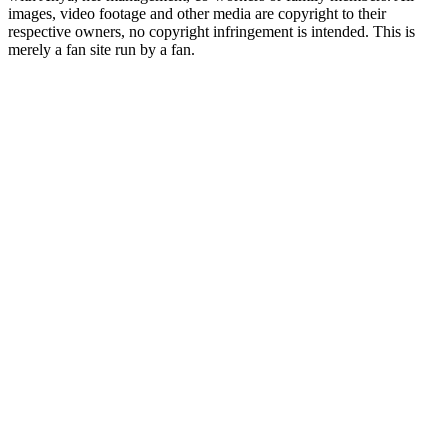
images, video footage and other media are copyright to their
respective owners, no copyright infringement is intended. This is
merely a fan site run by a fan.