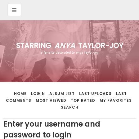
STARRING
ANYA
TAYLOR-JOY
a fansite dedicated to anya taylor-joy
HOME
LOGIN
ALBUM LIST
LAST UPLOADS
LAST
COMMENTS
MOST VIEWED
TOP RATED
MY FAVORITES
SEARCH
Enter your username and
password to login