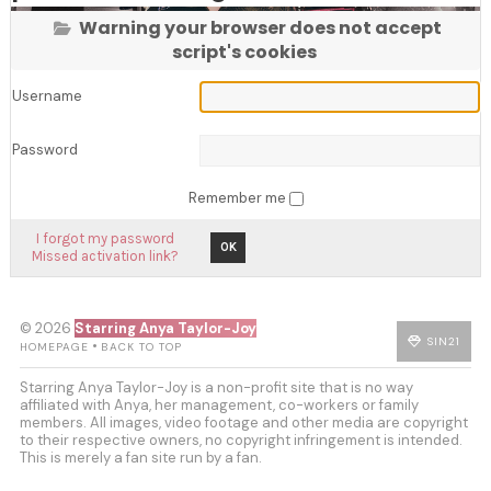
Warning your browser does not accept
script's cookies
Username
Password
Remember me
I forgot my password
OK
Missed activation link?
© 2026
Starring Anya Taylor-Joy
SIN21
•
HOMEPAGE
BACK TO TOP
Starring Anya Taylor-Joy is a non-profit site that is no way
affiliated with Anya, her management, co-workers or family
members. All images, video footage and other media are copyright
to their respective owners, no copyright infringement is intended.
This is merely a fan site run by a fan.