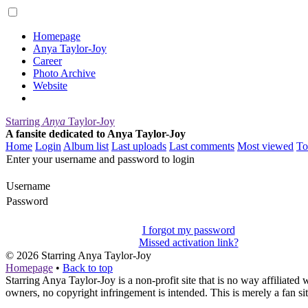
Homepage
Anya Taylor-Joy
Career
Photo Archive
Website
Starring
Anya
Taylor-Joy
A fansite dedicated to Anya Taylor-Joy
Home
Login
Album list
Last uploads
Last comments
Most viewed
To
Enter your username and password to login
Username
Password
I forgot my password
Missed activation link?
© 2026
Starring Anya Taylor-Joy
Homepage
•
Back to top
Starring Anya Taylor-Joy is a non-profit site that is no way affiliat
owners, no copyright infringement is intended. This is merely a fan sit