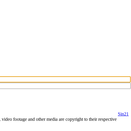
Sin21
 video footage and other media are copyright to their respective