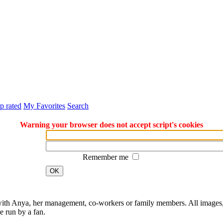
p rated
My Favorites
Search
Warning your browser does not accept script's cookies
Remember me
OK
ed with Anya, her management, co-workers or family members. All images,
e run by a fan.