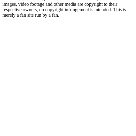
images, video footage and other media are copyright to their
respective owners, no copyright infringement is intended. This is
merely a fan site run by a fan.