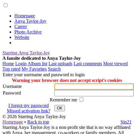
Homepage
Anya Taylor-Joy
Career
Photo Archive
Website
Starring
Anya
Taylor-Joy
A fansite dedicated to Anya Taylor-Joy
Home
Login
Album list
Last uploads
Last comments
Most viewed
Top rated
My Favorites
Search
Enter your username and password to login
Warning your browser does not accept script's cookies
Username
Password
Remember me
I forgot my password
OK
Missed activation link?
© 2026
Starring Anya Taylor-Joy
Homepage
•
Back to top
Sin21
Starring Anya Taylor-Joy is a non-profit site that is no way affiliated
with Anya, her management, co-workers or family members. All