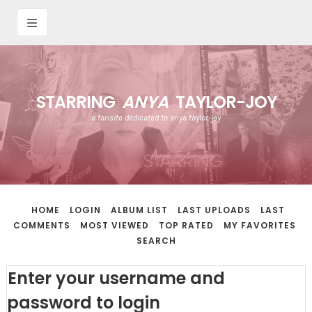
STARRING
ANYA
TAYLOR-JOY
a fansite dedicated to anya taylor-joy
HOME
LOGIN
ALBUM LIST
LAST UPLOADS
LAST
COMMENTS
MOST VIEWED
TOP RATED
MY FAVORITES
SEARCH
Enter your username and
password to login