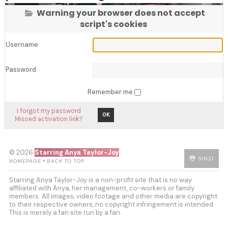
Warning your browser does not accept
script's cookies
Username
Password
Remember me
I forgot my password
OK
Missed activation link?
© 2026
Starring Anya Taylor-Joy
SIN21
•
HOMEPAGE
BACK TO TOP
Starring Anya Taylor-Joy is a non-profit site that is no way
affiliated with Anya, her management, co-workers or family
members. All images, video footage and other media are copyright
to their respective owners, no copyright infringement is intended.
This is merely a fan site run by a fan.