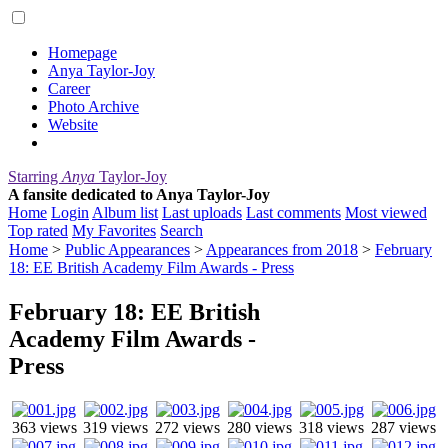
Homepage
Anya Taylor-Joy
Career
Photo Archive
Website
Starring
Anya
Taylor-Joy
A fansite dedicated to Anya Taylor-Joy
Home
Login
Album list
Last uploads
Last comments
Most viewed
Top rated
My Favorites
Search
Home
>
Public Appearances
>
Appearances from 2018
>
February
18: EE British Academy Film Awards - Press
February 18: EE British
Academy Film Awards -
Press
363 views
319 views
272 views
280 views
318 views
287 views