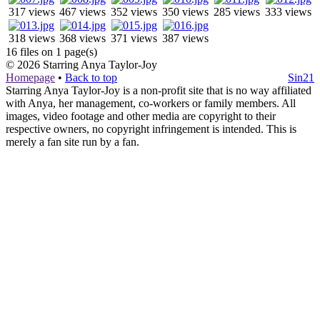
317 views
467 views
352 views
350 views
285 views
333 views
318 views
368 views
371 views
387 views
16 files on 1 page(s)
© 2026
Starring Anya Taylor-Joy
Homepage
•
Back to top
Sin21
Starring Anya Taylor-Joy is a non-profit site that is no way affiliated
with Anya, her management, co-workers or family members. All
images, video footage and other media are copyright to their
respective owners, no copyright infringement is intended. This is
merely a fan site run by a fan.