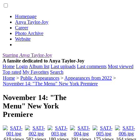
Homepage
Anya Taylor-Joy
Career
Photo Archive
Website
Starring
Anya
Taylor-Joy
A fansite dedicated to Anya Taylor-Joy
Home
Login
Album list
Last uploads
Last comments
Most viewed
Top rated
My Favorites
Search
Home
>
Public Appearances
>
Appearances from 2022
>
November 14: "The Menu" New York Premiere
November 14: "The
Menu" New York
Premiere
619 views
582 views
180 views
191 views
175 views
164 views