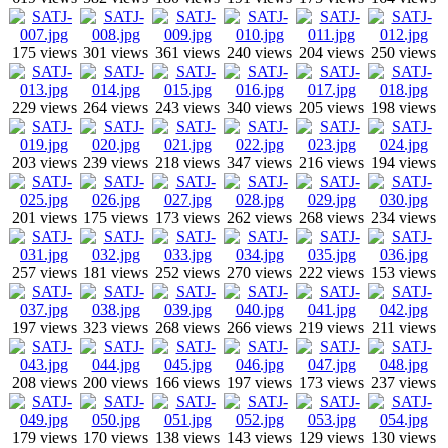
175 views
301 views
361 views
240 views
204 views
250 views
229 views
264 views
243 views
340 views
205 views
198 views
203 views
239 views
218 views
347 views
216 views
194 views
201 views
175 views
173 views
262 views
268 views
234 views
257 views
181 views
252 views
270 views
222 views
153 views
197 views
323 views
268 views
266 views
219 views
211 views
208 views
200 views
166 views
197 views
173 views
237 views
179 views
170 views
138 views
143 views
129 views
130 views