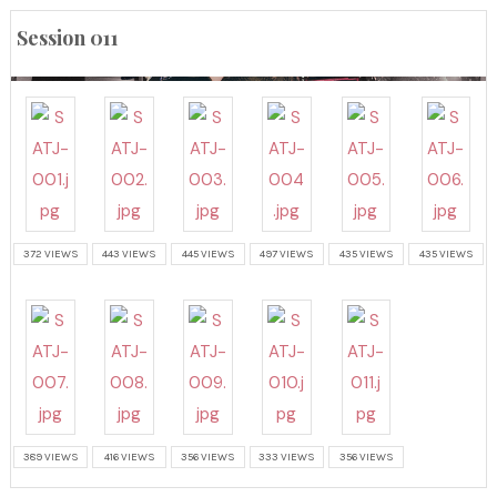
Session 011
372 VIEWS
443 VIEWS
445 VIEWS
497 VIEWS
435 VIEWS
435 VIEWS
389 VIEWS
416 VIEWS
356 VIEWS
333 VIEWS
356 VIEWS