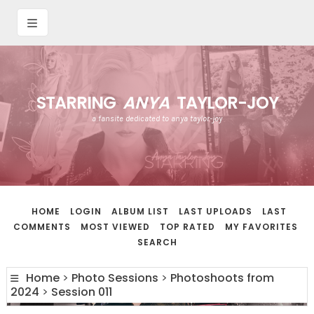
STARRING
ANYA
TAYLOR-JOY
a fansite dedicated to anya taylor-joy
HOME
LOGIN
ALBUM LIST
LAST UPLOADS
LAST
COMMENTS
MOST VIEWED
TOP RATED
MY FAVORITES
SEARCH
Home
>
Photo Sessions
>
Photoshoots from
2024
>
Session 011