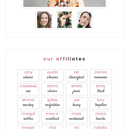
our affiliates
amy
austin
bill
camila
adams
abrams
skarsgård
morrone
courteney
diana
emilia
emily
cox
silvers
jones
blunt
emma
gates
joe
lucy
mackey
mcfadden
keery
boynton
margot
mary e.
mary
maya
robbie
winstead
mcdonnell
hawke
megan
mia
mj
natalia