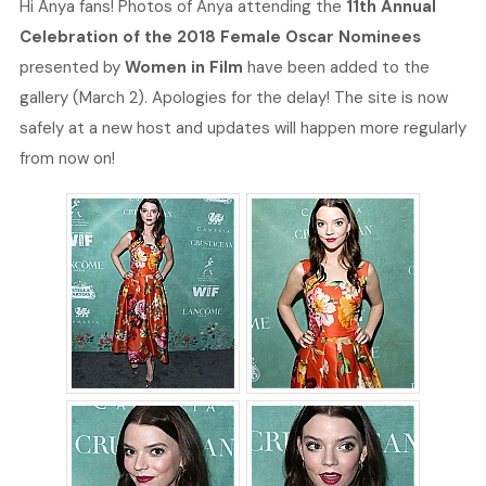
Hi Anya fans! Photos of Anya attending the
11th Annual
Celebration of the 2018 Female Oscar Nominees
presented by
Women in Film
have been added to the
gallery (March 2). Apologies for the delay! The site is now
safely at a new host and updates will happen more regularly
from now on!