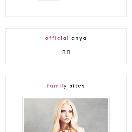
official anya
family sites