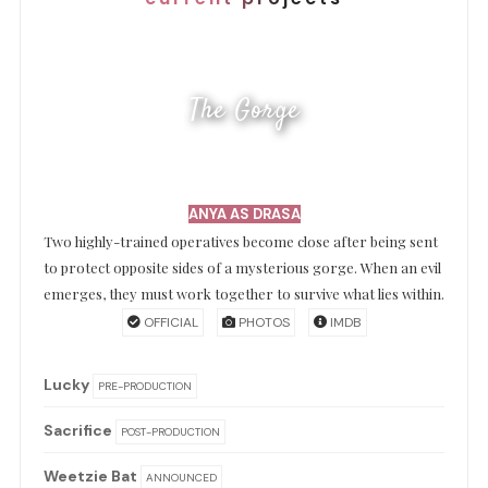
The Gorge
ANYA AS DRASA
Two highly-trained operatives become close after being sent
to protect opposite sides of a mysterious gorge. When an evil
emerges, they must work together to survive what lies within.
OFFICIAL
PHOTOS
IMDB
Lucky
PRE-PRODUCTION
Sacrifice
POST-PRODUCTION
Weetzie Bat
ANNOUNCED