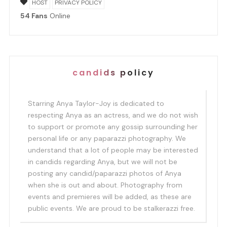
HOST
PRIVACY POLICY
54 Fans
Online
candids policy
Starring Anya Taylor-Joy is dedicated to
respecting Anya as an actress, and we do not wish
to support or promote any gossip surrounding her
personal life or any paparazzi photography. We
understand that a lot of people may be interested
in candids regarding Anya, but we will not be
posting any candid/paparazzi photos of Anya
when she is out and about. Photography from
events and premieres will be added, as these are
public events. We are proud to be stalkerazzi free.