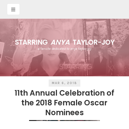
STARRING
ANYA
TAYLOR-JOY
a fansite dedicated to anya taylor-joy
MAR 6, 2018
11th Annual Celebration of
the 2018 Female Oscar
Nominees