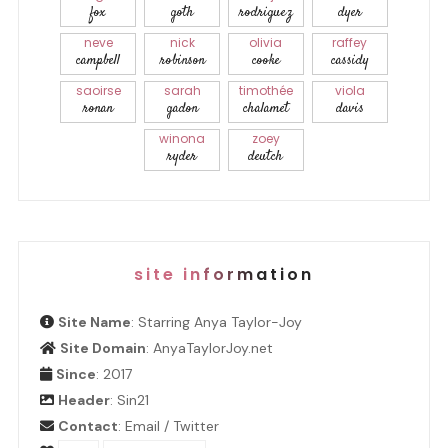
fox
goth
rodriguez
dyer
neve
nick
olivia
raffey
campbell
robinson
cooke
cassidy
saoirse
sarah
timothée
viola
ronan
gadon
chalamet
davis
winona
zoey
ryder
deutch
site information
Site Name
: Starring Anya Taylor-Joy
Site Domain
: AnyaTaylorJoy.net
Since
: 2017
Header
:
Sin21
Contact
:
Email
/
Twitter