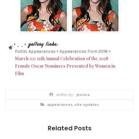
Public Appearances > Appearances from 2018 >
March 02: 11th Annual Celebration of the 2018
Female Oscar Nominees Presented by Women in
Film
P
w
jessica
O
r
i
p
S
appearances
,
site updates
t
o
t
s
T
e
t
n
T
c
b
a
y
A
t
Related Posts
e
G
g
o