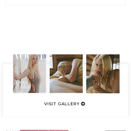
VISIT GALLERY