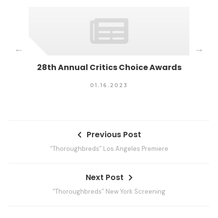
S
r
i
e
s
28th Annual Critics Choice Awards
Ti
01.16.2023
P
Previous Post
o
“Thoroughbreds” Los Angeles Premiere
s
t
Next Post
n
“Thoroughbreds” New York Screening
a
v