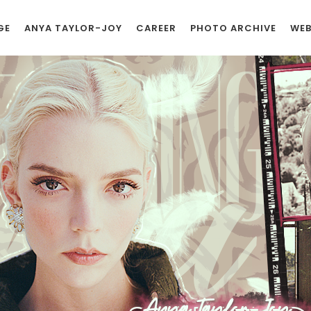
GE
ANYA TAYLOR-JOY
CAREER
PHOTO ARCHIVE
WEB