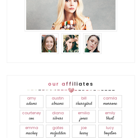
our affiliates
amy
austin
bill
camila
adams
abrams
skarsgård
morrone
courteney
diana
emilia
emily
cox
silvers
jones
blunt
emma
gates
joe
lucy
mackey
mcfadden
keery
boynton