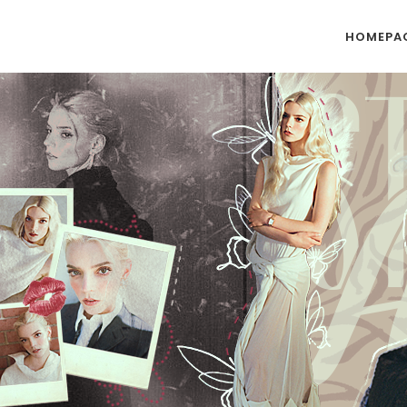
HOMEPA