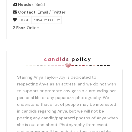
Header
:
Sin21
Contact
:
Email
/
Twitter
HOST
PRIVACY POLICY
2 Fans
Online
candids policy
Starring Anya Taylor-Joy is dedicated to
respecting Anya as an actress, and we do not wish
to support or promote any gossip surrounding her
personal life or any paparazzi photography. We
understand that a lot of people may be interested
in candids regarding Anya, but we will not be
posting any candid/paparazzi photos of Anya when
she is out and about. Photography from events
and premieres will be added, as these are public