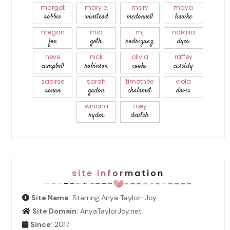
margot
mary e.
mary
maya
robbie
winstead
mcdonnell
hawke
megan
mia
mj
natalia
fox
goth
rodriguez
dyer
neve
nick
olivia
raffey
campbell
robinson
cooke
cassidy
saoirse
sarah
timothée
viola
ronan
gadon
chalamet
davis
winona
zoey
ryder
deutch
site information
Site Name
: Starring Anya Taylor-Joy
Site Domain
: AnyaTaylorJoy.net
Since
: 2017