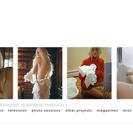
000 PHOTOS TO BROWSE THROUGH. ]
ms
television
photo sessions
other projects
magazines
misc