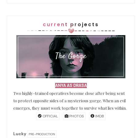
current projects
The Gorge
ANYA AS DRASA
Two highly-trained operatives become close after being sent
to protect opposite sides of a mysterious gorge. When an evil
emerges, they must work together to survive what lies within.
OFFICIAL
PHOTOS
IMDB
Lucky
PRE-PRODUCTION