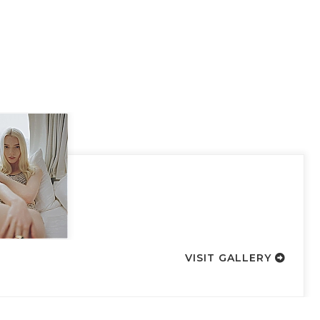
VISIT GALLERY