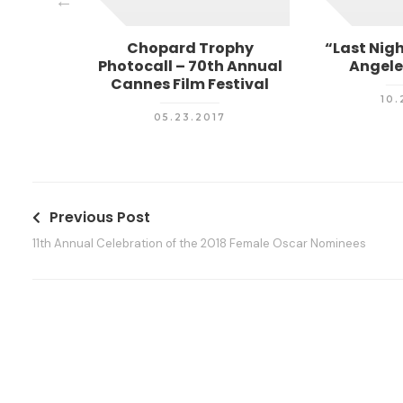
mpire
Chopard Trophy
“Last Nigh
18
Photocall – 70th Annual
Angele
Cannes Film Festival
10.
05.23.2017
P
o
Previous Post
s
11th Annual Celebration of the 2018 Female Oscar Nominees
t
n
a
v
i
g