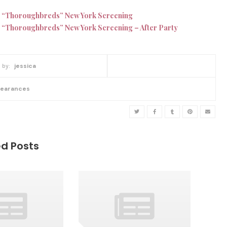
 “Thoroughbreds” New York Screening
 “Thoroughbreds” New York Screening – After Party
w
jessica
r
i
t
earances
t
e
n
b
y
ed Posts