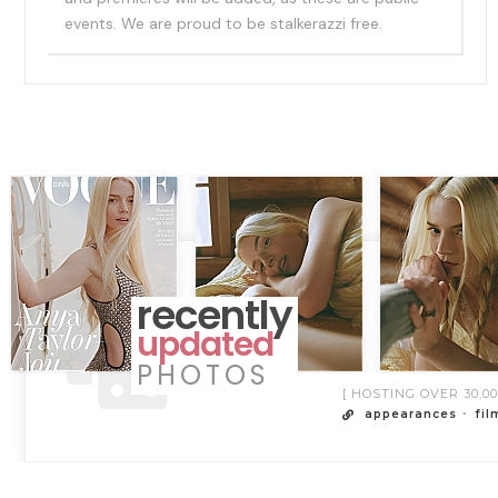
events. We are proud to be stalkerazzi free.
recently
updated
PHOTOS
[ HOSTING OVER 30,
appearances
fil