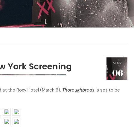
w York Screening
MAR
P
2
06
o
0
s
1
 at the Roxy Hotel (March 6).
Thoroughbreds
is set to be
t
8
e
d
o
n