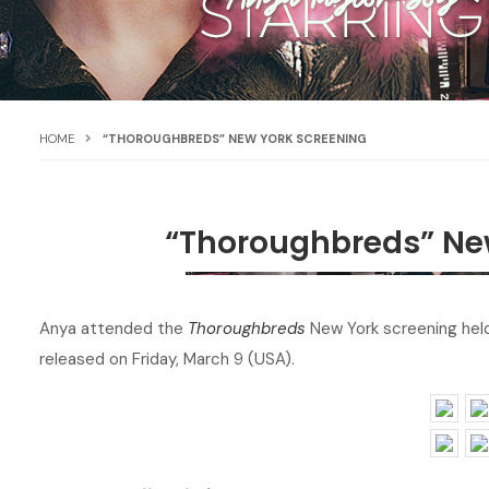
HOME
“THOROUGHBREDS” NEW YORK SCREENING
“Thoroughbreds” Ne
Anya attended the
Thoroughbreds
New York screening held
released on Friday, March 9 (USA).