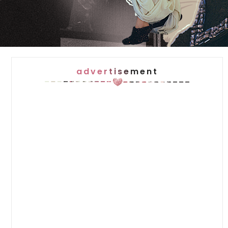
advertisement