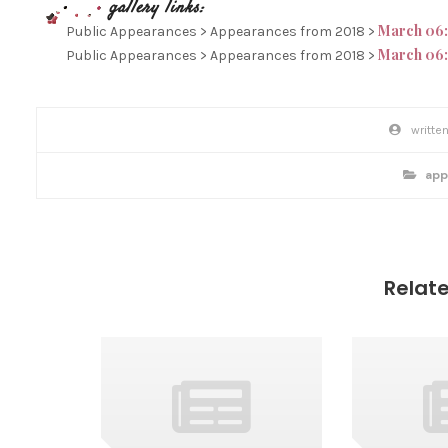
March 06:
Public Appearances > Appearances from 2018 >
March 06:
Public Appearances > Appearances from 2018 >
P
O
S
p
app
T
o
s
T
t
c
A
a
t
G
e
g
S
o
Relat
r
i
e
s