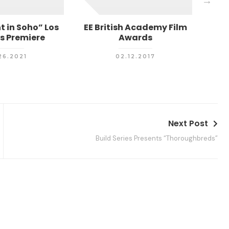
t in Soho” Los
EE British Academy Film
Me
s Premiere
Awards
26.2021
02.12.2017
Next Post
Build Series Presents “Thoroughbreds”