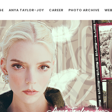
GE
ANYA TAYLOR-JOY
CAREER
PHOTO ARCHIVE
WEB