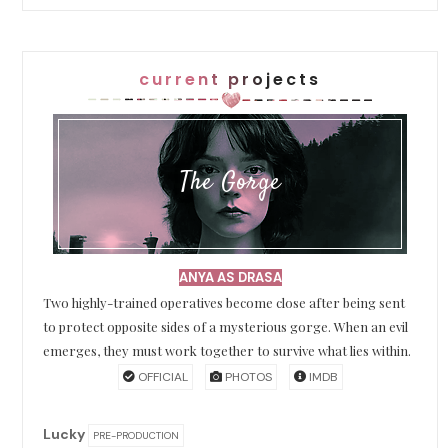
current projects
The Gorge
ANYA AS DRASA
Two highly-trained operatives become close after being sent
to protect opposite sides of a mysterious gorge. When an evil
emerges, they must work together to survive what lies within.
OFFICIAL
PHOTOS
IMDB
Lucky
PRE-PRODUCTION