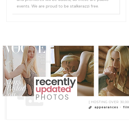
events. We are proud to be stalkerazzi free.
recently
updated
PHOTOS
[ HOSTING OVER 30,
appearances
fil