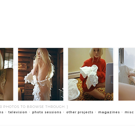
000 PHOTOS TO BROWSE THROUGH. ]
ms
television
photo sessions
other projects
magazines
misc