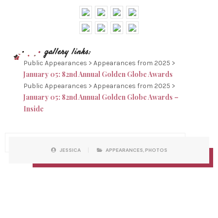
Public Appearances > Appearances from 2025 >
January 05: 82nd Annual Golden Globe Awards
Public Appearances > Appearances from 2025 >
January 05: 82nd Annual Golden Globe Awards –
Inside
P
W
JESSICA
APPEARANCES
,
PHOTOS
O
R
S
I
T
T
C
T
A
E
T
N
E
B
G
Y
O
R
I
E
S