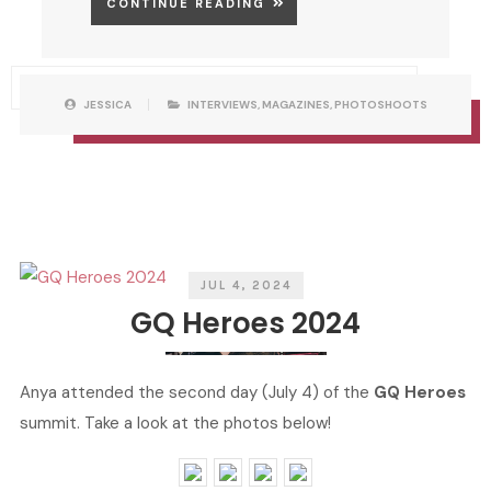
CONTINUE READING
P
W
JESSICA
INTERVIEWS
,
MAGAZINES
,
PHOTOSHOOTS
O
R
S
I
T
T
C
T
A
E
T
N
E
B
G
Y
O
R
I
E
S
JUL 4, 2024
GQ Heroes 2024
Anya attended the second day (July 4) of the
GQ Heroes
summit. Take a look at the photos below!