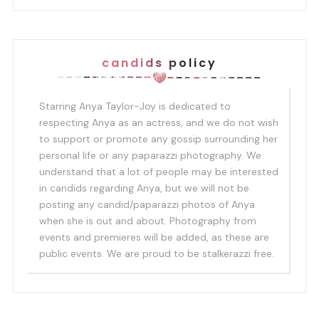
candids policy
Starring Anya Taylor-Joy is dedicated to
respecting Anya as an actress, and we do not wish
to support or promote any gossip surrounding her
personal life or any paparazzi photography. We
understand that a lot of people may be interested
in candids regarding Anya, but we will not be
posting any candid/paparazzi photos of Anya
when she is out and about. Photography from
events and premieres will be added, as these are
public events. We are proud to be stalkerazzi free.