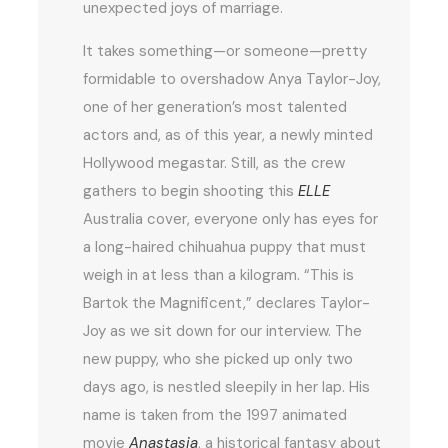
unexpected joys of marriage.
It takes something—or someone—pretty
formidable to overshadow Anya Taylor-Joy,
one of her generation’s most talented
actors and, as of this year, a newly minted
Hollywood megastar. Still, as the crew
gathers to begin shooting this
ELLE
Australia cover, everyone only has eyes for
a long-haired chihuahua puppy that must
weigh in at less than a kilogram. “This is
Bartok the Magnificent,” declares Taylor-
Joy as we sit down for our interview. The
new puppy, who she picked up only two
days ago, is nestled sleepily in her lap. His
name is taken from the 1997 animated
movie
Anastasia
, a historical fantasy about