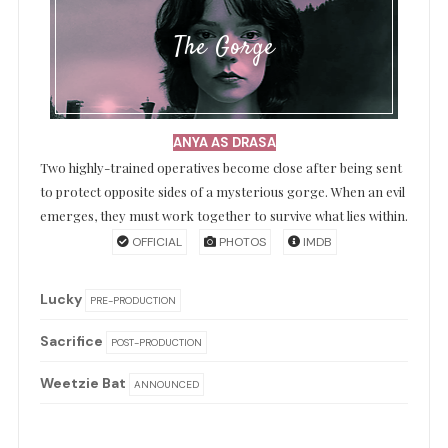
The Gorge
ANYA AS DRASA
Two highly-trained operatives become close after being sent
to protect opposite sides of a mysterious gorge. When an evil
emerges, they must work together to survive what lies within.
OFFICIAL
PHOTOS
IMDB
Lucky
PRE-PRODUCTION
Sacrifice
POST-PRODUCTION
Weetzie Bat
ANNOUNCED