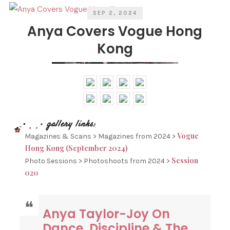
SEP 2, 2024
Anya Covers Vogue Hong
Kong
Vogue
Magazines & Scans > Magazines from 2024 >
Hong Kong (September 2024)
Session
Photo Sessions > Photoshoots from 2024 >
020
Anya Taylor-Joy On
Dance, Discipline & The