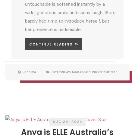
untouchable is softened instantly by a
wide, generous smile and sunny laugh. She’s
barely had time to introduce herself, but
her presence is undeniable.
CONTINUE READING
P
W
JESSICA
INTERVIEWS
,
MAGAZINES
,
PHOTOSHOOTS
O
R
S
I
T
T
C
T
A
E
T
N
E
B
G
Y
O
R
I
E
S
AUG 29, 2024
Anya is ELLE Australia’s