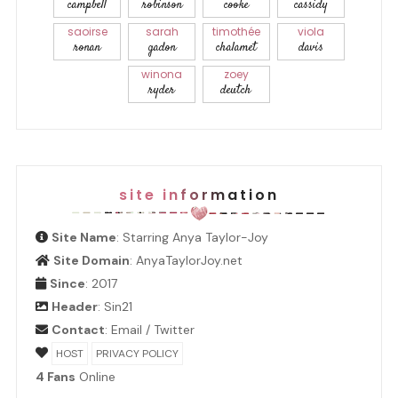
campbell
robinson
cooke
cassidy
saoirse
sarah
timothée
viola
ronan
gadon
chalamet
davis
winona
zoey
ryder
deutch
site information
Site Name
: Starring Anya Taylor-Joy
Site Domain
: AnyaTaylorJoy.net
Since
: 2017
Header
:
Sin21
Contact
:
Email
/
Twitter
HOST
PRIVACY POLICY
4 Fans
Online