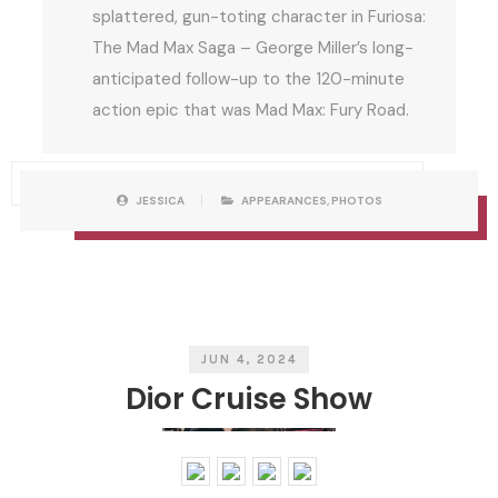
splattered, gun-toting character in Furiosa:
The Mad Max Saga – George Miller’s long-
anticipated follow-up to the 120-minute
action epic that was Mad Max: Fury Road.
P
W
JESSICA
APPEARANCES
,
PHOTOS
O
R
S
I
T
T
C
T
A
E
T
N
E
B
G
Y
O
R
I
E
S
JUN 4, 2024
Dior Cruise Show