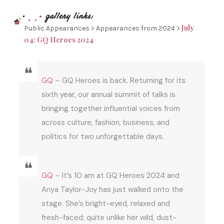
July
Public Appearances > Appearances from 2024 >
04: GQ Heroes 2024
GQ
– GQ Heroes is back. Returning for its
sixth year, our annual summit of talks is
bringing together influential voices from
across culture, fashion, business, and
politics for two unforgettable days.
GQ
– It’s 10 am at GQ Heroes 2024 and
Anya Taylor-Joy has just walked onto the
stage. She’s bright-eyed, relaxed and
fresh-faced; quite unlike her wild, dust-