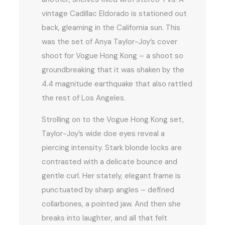
vintage Cadillac Eldorado is stationed out
back, gleaming in the California sun. This
was the set of Anya Taylor-Joy’s cover
shoot for Vogue Hong Kong – a shoot so
groundbreaking that it was shaken by the
4.4 magnitude earthquake that also rattled
the rest of Los Angeles.
Strolling on to the Vogue Hong Kong set,
Taylor-Joy’s wide doe eyes reveal a
piercing intensity. Stark blonde locks are
contrasted with a delicate bounce and
gentle curl. Her stately, elegant frame is
punctuated by sharp angles – defined
collarbones, a pointed jaw. And then she
breaks into laughter, and all that felt