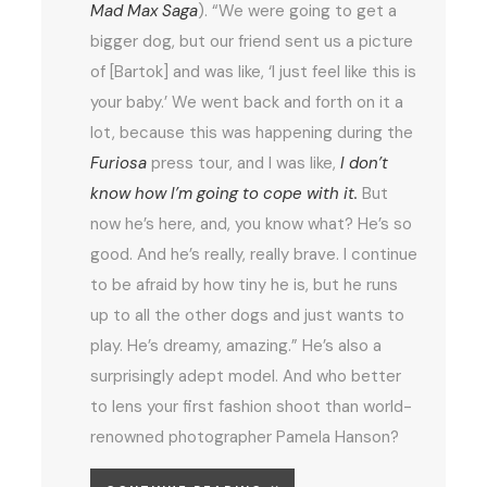
Mad Max Saga
). “We were going to get a
bigger dog, but our friend sent us a picture
of [Bartok] and was like, ‘I just feel like this is
your baby.’ We went back and forth on it a
lot, because this was happening during the
Furiosa
press tour, and I was like,
I don’t
know how I’m going to cope with it.
But
now he’s here, and, you know what? He’s so
good. And he’s really, really brave. I continue
to be afraid by how tiny he is, but he runs
up to all the other dogs and just wants to
play. He’s dreamy, amazing.” He’s also a
surprisingly adept model. And who better
to lens your first fashion shoot than world-
renowned photographer Pamela Hanson?