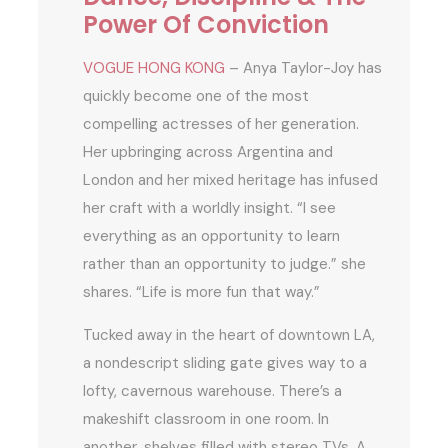
Power Of Conviction
VOGUE HONG KONG
– Anya Taylor-Joy has
quickly become one of the most
compelling actresses of her generation.
Her upbringing across Argentina and
London and her mixed heritage has infused
her craft with a worldly insight. “I see
everything as an opportunity to learn
rather than an opportunity to judge.” she
shares. “Life is more fun that way.”
Tucked away in the heart of downtown LA,
a nondescript sliding gate gives way to a
lofty, cavernous warehouse. There’s a
makeshift classroom in one room. In
another, shelves filled with stereo TVs. A