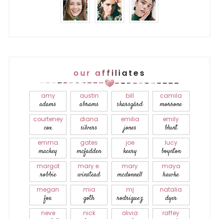
our affiliates
amy
austin
bill
camila
adams
abrams
skarsgård
morrone
courteney
diana
emilia
emily
cox
silvers
jones
blunt
emma
gates
joe
lucy
mackey
mcfadden
keery
boynton
margot
mary e.
mary
maya
robbie
winstead
mcdonnell
hawke
megan
mia
mj
natalia
fox
goth
rodriguez
dyer
neve
nick
olivia
raffey