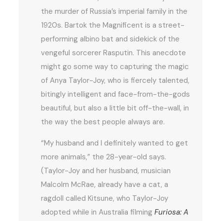
the murder of Russia’s imperial family in the
1920s. Bartok the Magnificent is a street-
performing albino bat and sidekick of the
vengeful sorcerer Rasputin. This anecdote
might go some way to capturing the magic
of Anya Taylor-Joy, who is fiercely talented,
bitingly intelligent and face-from-the-gods
beautiful, but also a little bit off-the-wall, in
the way the best people always are.
“My husband and I definitely wanted to get
more animals,” the 28-year-old says.
(Taylor-Joy and her husband, musician
Malcolm McRae, already have a cat, a
ragdoll called Kitsune, who Taylor-Joy
adopted while in Australia filming
Furiosa: A