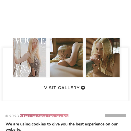
VISIT GALLERY
© 2026
Starring Anya Taylor-Joy
SIN21
•
HOMEPAGE
BACK TO TOP
We are using cookies to give you the best experience on our
website.