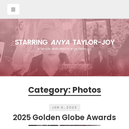
STARRING
ANYA
TAYLOR-JOY
a fansite dedicated to anya taylor-joy
Category:
Photos
JAN 6, 2025
2025 Golden Globe Awards