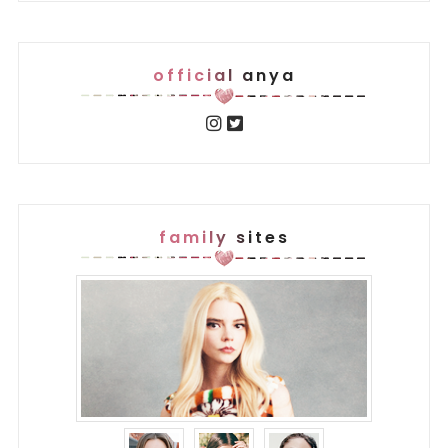
official anya
family sites