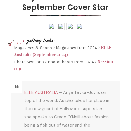
September Cover Star
ELLE
Magazines & Scans > Magazines from 2024 >
Australia (September 2024)
Session
Photo Sessions > Photoshoots from 2024 >
019
ELLE AUSTRALIA
– Anya Taylor-Joy is on
top of the world. As she takes her place in
the new guard of Hollywood superstars,
she speaks to Grace O’Neill about fashion,
being a fish out of water and the