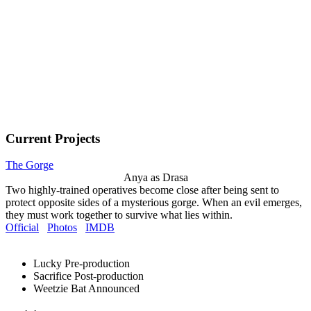
Current Projects
The Gorge
Anya as Drasa
Two highly-trained operatives become close after being sent to
protect opposite sides of a mysterious gorge. When an evil emerges,
they must work together to survive what lies within.
Official
Photos
IMDB
Lucky
Pre-production
Sacrifice
Post-production
Weetzie Bat
Announced