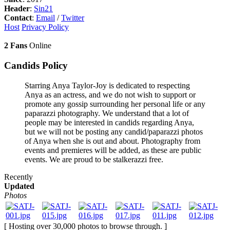
Header
:
Sin21
Contact
:
Email
/
Twitter
Host
Privacy Policy
2 Fans
Online
Candids Policy
Starring Anya Taylor-Joy is dedicated to respecting
Anya as an actress, and we do not wish to support or
promote any gossip surrounding her personal life or any
paparazzi photography. We understand that a lot of
people may be interested in candids regarding Anya,
but we will not be posting any candid/paparazzi photos
of Anya when she is out and about. Photography from
events and premieres will be added, as these are public
events. We are proud to be stalkerazzi free.
Recently
Updated
Photos
[ Hosting over 30,000 photos to browse through. ]