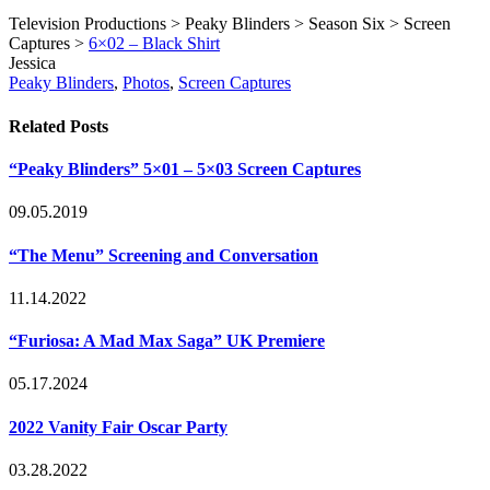
Television Productions > Peaky Blinders > Season Six > Screen
Captures >
6×02 – Black Shirt
Post
Written
Jessica
Tags
by
Post
Peaky Blinders
,
Photos
,
Screen Captures
Categories
Related Posts
“Peaky Blinders” 5×01 – 5×03 Screen Captures
09.05.2019
“The Menu” Screening and Conversation
11.14.2022
“Furiosa: A Mad Max Saga” UK Premiere
05.17.2024
2022 Vanity Fair Oscar Party
03.28.2022