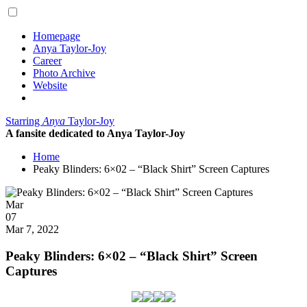
Homepage
Anya Taylor-Joy
Career
Photo Archive
Website
Starring
Anya
Taylor-Joy
A fansite dedicated to Anya Taylor-Joy
Home
Peaky Blinders: 6×02 – “Black Shirt” Screen Captures
Posted
Mar
on
07
2022
Mar 7, 2022
Peaky Blinders: 6×02 – “Black Shirt” Screen
Captures