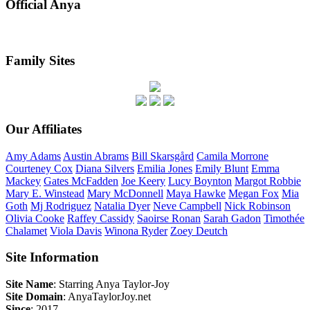
Official Anya
Family Sites
Our Affiliates
Amy
Adams
Austin
Abrams
Bill
Skarsgård
Camila
Morrone
Courteney
Cox
Diana
Silvers
Emilia
Jones
Emily
Blunt
Emma
Mackey
Gates
McFadden
Joe
Keery
Lucy
Boynton
Margot
Robbie
Mary E.
Winstead
Mary
McDonnell
Maya
Hawke
Megan
Fox
Mia
Goth
Mj
Rodriguez
Natalia
Dyer
Neve
Campbell
Nick
Robinson
Olivia
Cooke
Raffey
Cassidy
Saoirse
Ronan
Sarah
Gadon
Timothée
Chalamet
Viola
Davis
Winona
Ryder
Zoey
Deutch
Site Information
Site Name
: Starring Anya Taylor-Joy
Site Domain
: AnyaTaylorJoy.net
Since
: 2017