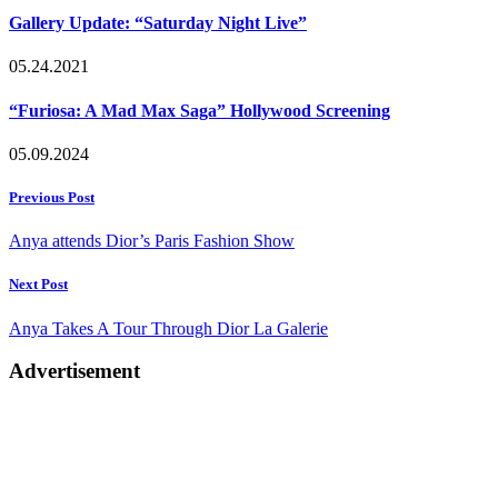
Gallery Update: “Saturday Night Live”
05.24.2021
“Furiosa: A Mad Max Saga” Hollywood Screening
05.09.2024
Post
Previous Post
navigation
Anya attends Dior’s Paris Fashion Show
Next Post
Anya Takes A Tour Through Dior La Galerie
Advertisement