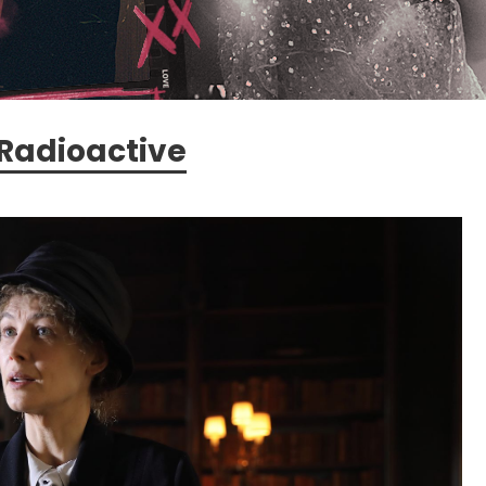
Radioactive