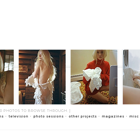
000 PHOTOS TO BROWSE THROUGH. ]
ms
television
photo sessions
other projects
magazines
misc