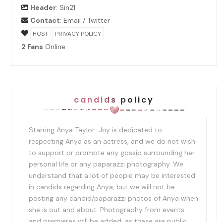
Header
:
Sin21
Contact
:
Email
/
Twitter
HOST
PRIVACY POLICY
2 Fans
Online
candids policy
Starring Anya Taylor-Joy is dedicated to
respecting Anya as an actress, and we do not wish
to support or promote any gossip surrounding her
personal life or any paparazzi photography. We
understand that a lot of people may be interested
in candids regarding Anya, but we will not be
posting any candid/paparazzi photos of Anya when
she is out and about. Photography from events
and premieres will be added, as these are public