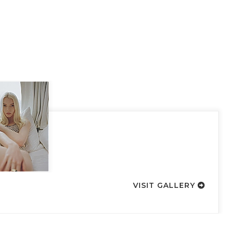
VISIT GALLERY