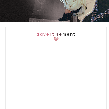
advertisement