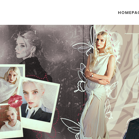
HOMEPA