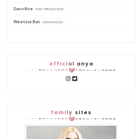
Sacrifice
POST-PRODUCTION
Weetzie Bat
ANNOUNCED
official anya
family sites