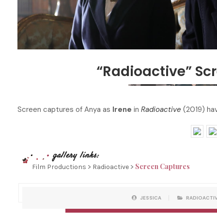
“Radioactive” Sc
Screen captures of Anya as
Irene
in
Radioactive
(2019) hav
Screen Captures
Film Productions > Radioactive >
P
W
JESSICA
RADIOACTI
O
R
S
I
T
T
C
T