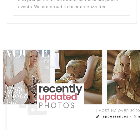
events. We are proud to be stalkerazzi free.
recently
updated
PHOTOS
[ HOSTING OVER 30,
appearances
fil