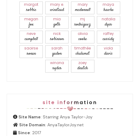
margot
mary e.
mary
maya
robbie
winstead
mcdonnell
hawke
megan
mia
mj
natalia
fox
goth
rodriguez
dyer
neve
nick
olivia
raffey
campbell
robinson
cooke
cassidy
saoirse
sarah
timothée
viola
ronan
gadon
chalamet
davis
winona
zoey
ryder
deutch
site information
Site Name
: Starring Anya Taylor-Joy
Site Domain
: AnyaTaylorJoy.net
Since
: 2017