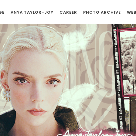
GE
ANYA TAYLOR-JOY
CAREER
PHOTO ARCHIVE
WEB