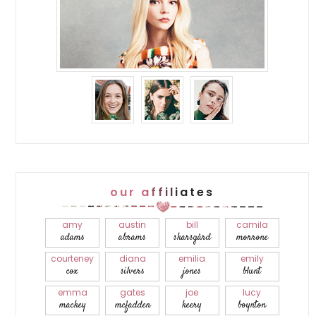
our affiliates
amy
austin
bill
camila
adams
abrams
skarsgård
morrone
courteney
diana
emilia
emily
cox
silvers
jones
blunt
emma
gates
joe
lucy
mackey
mcfadden
keery
boynton