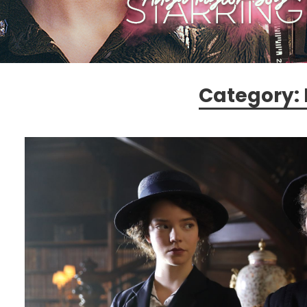
Category: