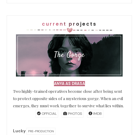
current projects
The Gorge
ANYA AS DRASA
Two highly-trained operatives become close after being sent
to protect opposite sides of a mysterious gorge. When an evil
emerges, they must work together to survive what lies within.
OFFICIAL
PHOTOS
IMDB
Lucky
PRE-PRODUCTION