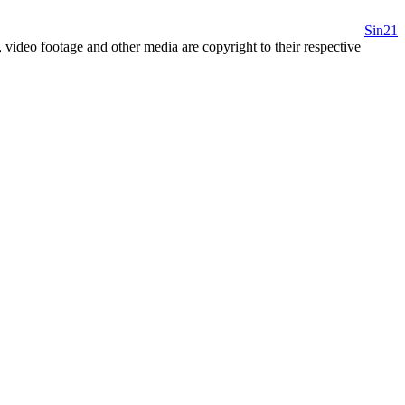
Sin21
 video footage and other media are copyright to their respective