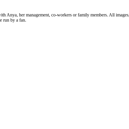
ed with Anya, her management, co-workers or family members. All images,
e run by a fan.