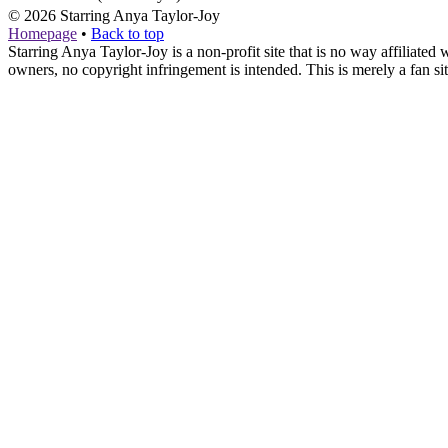
© 2026
Starring Anya Taylor-Joy
Homepage
•
Back to top
Starring Anya Taylor-Joy is a non-profit site that is no way affiliat
owners, no copyright infringement is intended. This is merely a fan sit