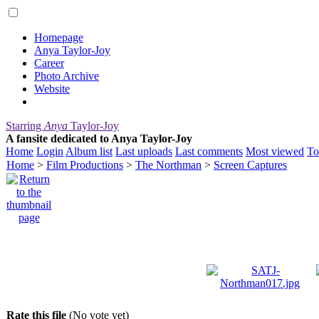
Homepage
Anya Taylor-Joy
Career
Photo Archive
Website
Starring
Anya
Taylor-Joy
A fansite dedicated to Anya Taylor-Joy
Home
Login
Album list
Last uploads
Last comments
Most viewed
To
Home
>
Film Productions
>
The Northman
>
Screen Captures
Rate this file
(No vote yet)