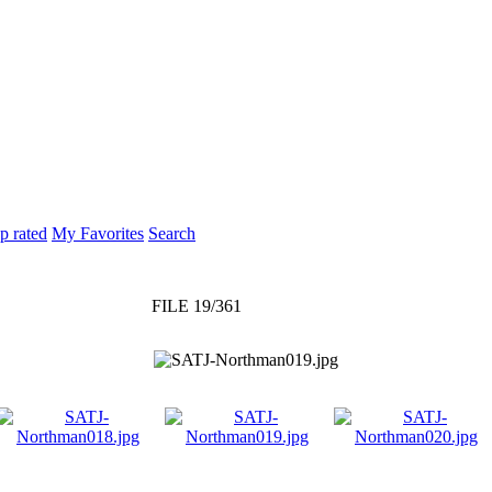
p rated
My Favorites
Search
FILE 19/361