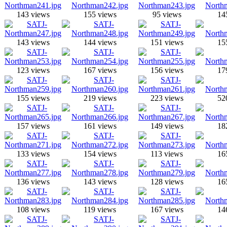
143 views
155 views
95 views
14
143 views
144 views
151 views
15
123 views
167 views
156 views
17
155 views
219 views
223 views
52
157 views
161 views
149 views
18
133 views
154 views
113 views
16
136 views
143 views
128 views
16
108 views
119 views
167 views
14