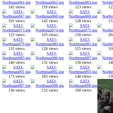
142 views
119 views
123 views
12
101 views
142 views
128 views
15
123 views
105 views
150 views
20
135 views
126 views
115 views
11
146 views
131 views
156 views
14
173 views
183 views
148 views
15
136 views
152 views
160 views