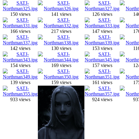
150 views
141 views
126 views
14
166 views
217 views
147 views
17
142 views
130 views
153 views
11
154 views
169 views
157 views
12
139 views
159 views
161 views
17
933 views
924 views
93