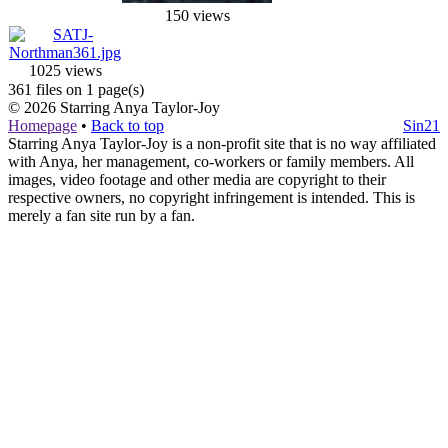
150 views
1025 views
361 files on 1 page(s)
© 2026
Starring Anya Taylor-Joy
Homepage
•
Back to top
Sin21
Starring Anya Taylor-Joy is a non-profit site that is no way affiliated
with Anya, her management, co-workers or family members. All
images, video footage and other media are copyright to their
respective owners, no copyright infringement is intended. This is
merely a fan site run by a fan.