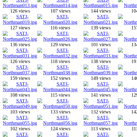
126 views
107 views
144 views
10
127 views
116 views
139 views
15
136 views
129 views
101 views
13
126 views
118 views
138 views
19
159 views
152 views
149 views
14
108 views
115 views
141 views
12
103 views
133 views
132 views
14
102 views
124 views
113 views
11