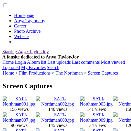
Homepage
Anya Taylor-Joy
Career
Photo Archive
Website
Starring
Anya
Taylor-Joy
A fansite dedicated to Anya Taylor-Joy
Home
Login
Album list
Last uploads
Last comments
Most viewed
Top rated
My Favorites
Search
Home
>
Film Productions
>
The Northman
>
Screen Captures
Screen Captures
156 views
140 views
141 views
15
90 views
145 views
134 views
12