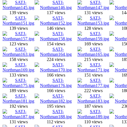
139 views
137 views
131 views
14
139 views
146 views
128 views
10
123 views
154 views
169 views
15
158 views
224 views
215 views
18
133 views
166 views
151 views
16
189 views
166 views
222 views
18
192 views
195 views
187 views
23
131 views
112 views
110 views
13