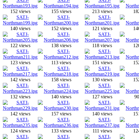
152 views
155 views
213 views
18
140 views
152 views
121 views
14
122 views
138 views
118 views
12
123 views
113 views
151 views
15
142 views
158 views
130 views
15
132 views
140 views
127 views
90
142 views
157 views
140 views
15
124 views
133 views
111 views
12