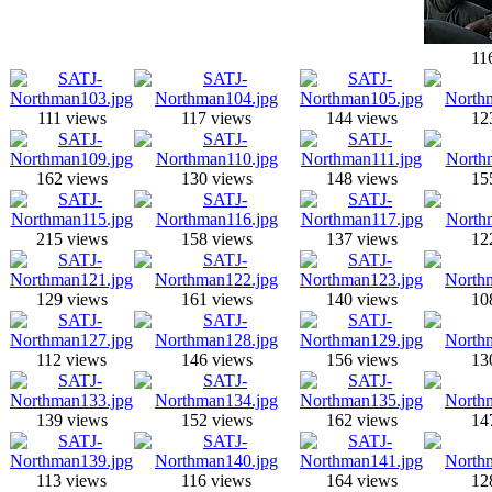
11
111 views
117 views
144 views
12
162 views
130 views
148 views
15
215 views
158 views
137 views
12
129 views
161 views
140 views
10
112 views
146 views
156 views
13
139 views
152 views
162 views
14
113 views
116 views
164 views
12