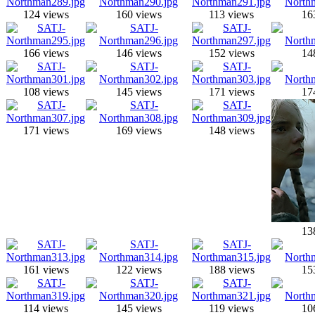
124 views
160 views
113 views
16
166 views
146 views
152 views
14
108 views
145 views
171 views
17
171 views
169 views
148 views
13
161 views
122 views
188 views
15
114 views
145 views
119 views
10