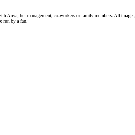
ed with Anya, her management, co-workers or family members. All images,
e run by a fan.