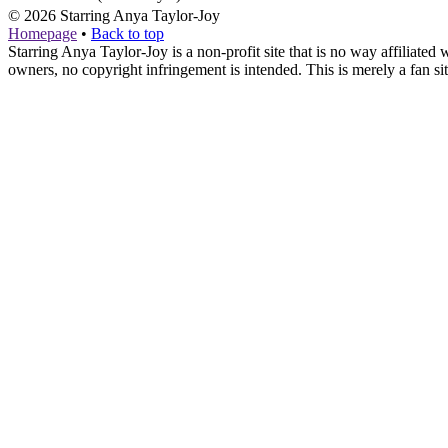
© 2026
Starring Anya Taylor-Joy
Homepage
•
Back to top
Starring Anya Taylor-Joy is a non-profit site that is no way affiliat
owners, no copyright infringement is intended. This is merely a fan sit