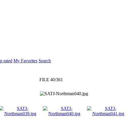
p rated
My Favorites
Search
FILE 40/361