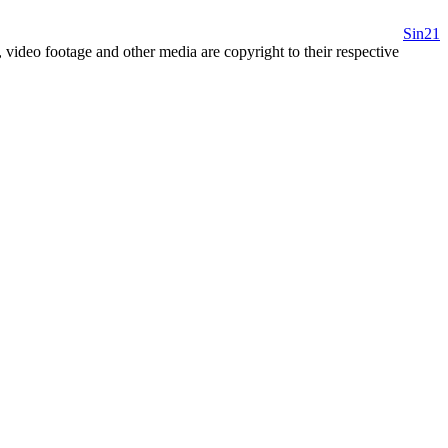
Sin21
 video footage and other media are copyright to their respective