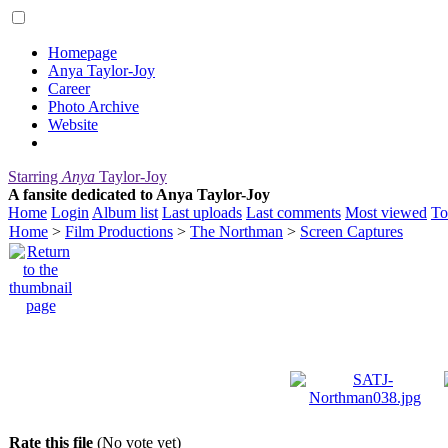
Homepage
Anya Taylor-Joy
Career
Photo Archive
Website
Starring
Anya
Taylor-Joy
A fansite dedicated to Anya Taylor-Joy
Home
Login
Album list
Last uploads
Last comments
Most viewed
To
Home
>
Film Productions
>
The Northman
>
Screen Captures
Rate this file
(No vote yet)