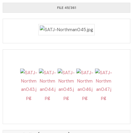
FILE 45/361