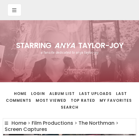
STARRING
ANYA
TAYLOR-JOY
a fansite dedicated to anya taylor-joy
HOME
LOGIN
ALBUM LIST
LAST UPLOADS
LAST
COMMENTS
MOST VIEWED
TOP RATED
MY FAVORITES
SEARCH
Home
>
Film Productions
>
The Northman
>
Screen Captures