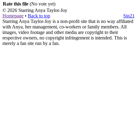
Rate this file
(No vote yet)
© 2026
Starring Anya Taylor-Joy
Homepage
•
Back to top
Sin21
Starring Anya Taylor-Joy is a non-profit site that is no way affiliated
with Anya, her management, co-workers or family members. All
images, video footage and other media are copyright to their
respective owners, no copyright infringement is intended. This is
merely a fan site run by a fan.