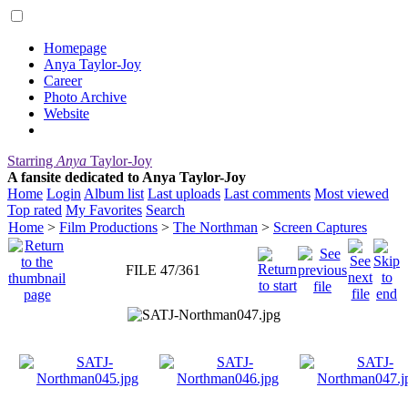
Homepage
Anya Taylor-Joy
Career
Photo Archive
Website
Starring
Anya
Taylor-Joy
A fansite dedicated to Anya Taylor-Joy
Home
Login
Album list
Last uploads
Last comments
Most viewed
Top rated
My Favorites
Search
Home
>
Film Productions
>
The Northman
>
Screen Captures
FILE 47/361