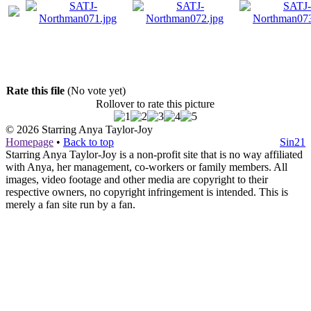
Rate this file
(No vote yet)
Rollover to rate this picture
© 2026
Starring Anya Taylor-Joy
Homepage
•
Back to top
Sin21
Starring Anya Taylor-Joy is a non-profit site that is no way affiliated
with Anya, her management, co-workers or family members. All
images, video footage and other media are copyright to their
respective owners, no copyright infringement is intended. This is
merely a fan site run by a fan.