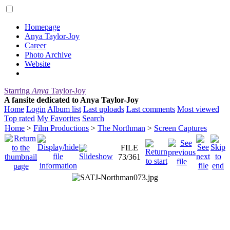
Homepage
Anya Taylor-Joy
Career
Photo Archive
Website
Starring
Anya
Taylor-Joy
A fansite dedicated to Anya Taylor-Joy
Home
Login
Album list
Last uploads
Last comments
Most viewed
Top rated
My Favorites
Search
Home
>
Film Productions
>
The Northman
>
Screen Captures
FILE
73/361