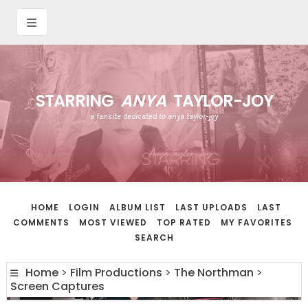
STARRING
ANYA
TAYLOR-JOY
a fansite dedicated to anya taylor-joy
HOME
LOGIN
ALBUM LIST
LAST UPLOADS
LAST
COMMENTS
MOST VIEWED
TOP RATED
MY FAVORITES
SEARCH
Home
>
Film Productions
>
The Northman
>
Screen Captures