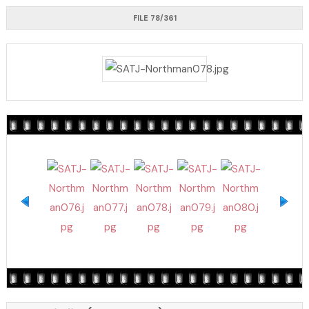
FILE 78/361