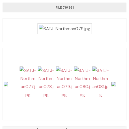
FILE 79/361