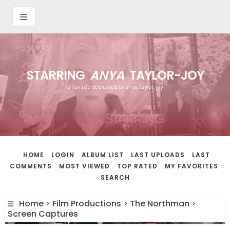
STARRING
ANYA
TAYLOR-JOY
a fansite dedicated to anya taylor-joy
HOME
LOGIN
ALBUM LIST
LAST UPLOADS
LAST
COMMENTS
MOST VIEWED
TOP RATED
MY FAVORITES
SEARCH
Home
>
Film Productions
>
The Northman
>
Screen Captures