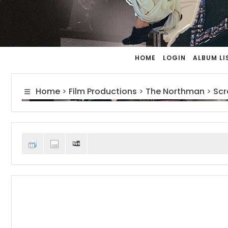
HOME
LOGIN
ALBUM LI
Home
>
Film Productions
>
The Northman
>
Scr