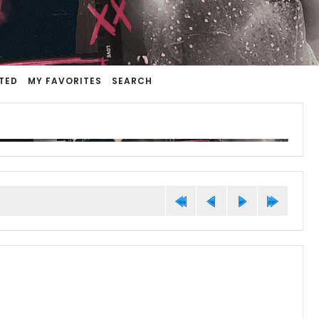
TED
MY FAVORITES
SEARCH