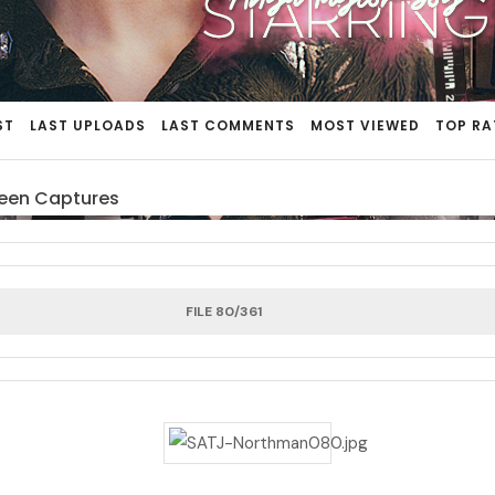
ST
LAST UPLOADS
LAST COMMENTS
MOST VIEWED
TOP RA
een Captures
FILE 80/361