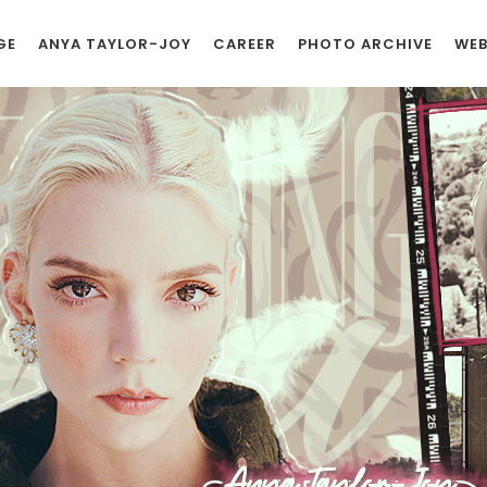
GE
ANYA TAYLOR-JOY
CAREER
PHOTO ARCHIVE
WEB