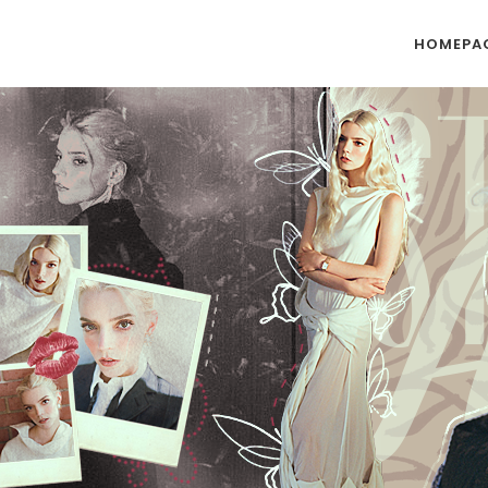
HOMEPA