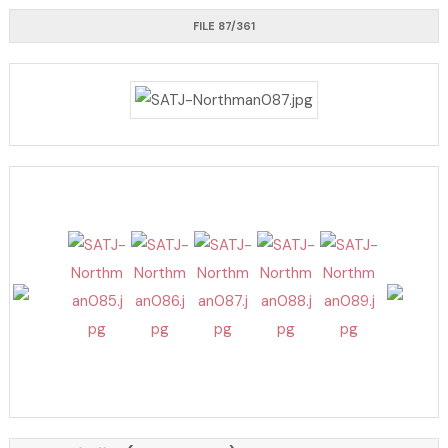
FILE 87/361