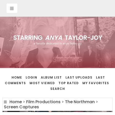
STARRING
ANYA
TAYLOR-JOY
a fansite dedicated to anya taylor-joy
HOME
LOGIN
ALBUM LIST
LAST UPLOADS
LAST
COMMENTS
MOST VIEWED
TOP RATED
MY FAVORITES
SEARCH
Home
>
Film Productions
>
The Northman
>
Screen Captures