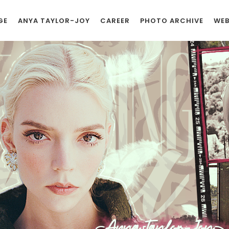
GE
ANYA TAYLOR-JOY
CAREER
PHOTO ARCHIVE
WEB