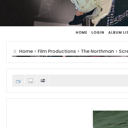
HOME
LOGIN
ALBUM LI
Home
>
Film Productions
>
The Northman
>
Scr