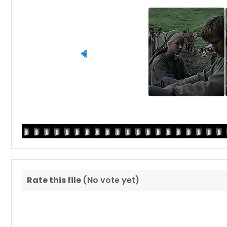
Rate this file
(No vote yet)