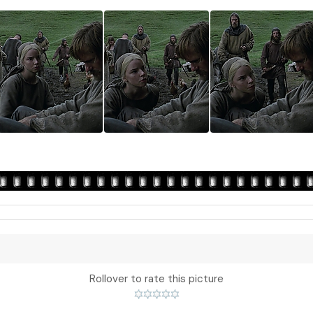
Rollover to rate this picture