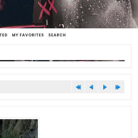
TED
MY FAVORITES
SEARCH