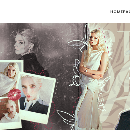
HOMEPA