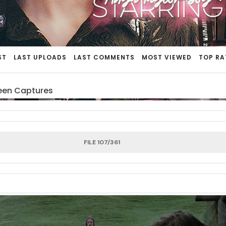
ST
LAST UPLOADS
LAST COMMENTS
MOST VIEWED
TOP RA
een Captures
FILE 107/361