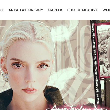
GE
ANYA TAYLOR-JOY
CAREER
PHOTO ARCHIVE
WEB