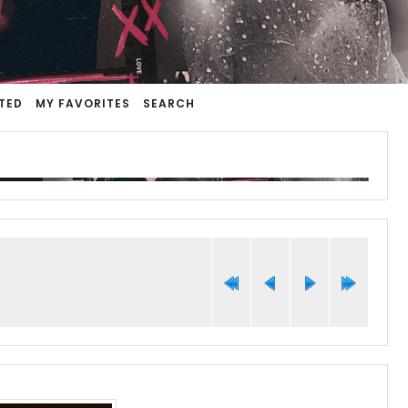
TED
MY FAVORITES
SEARCH