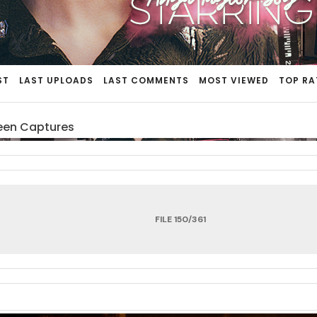
ST
LAST UPLOADS
LAST COMMENTS
MOST VIEWED
TOP RA
een Captures
FILE 150/361