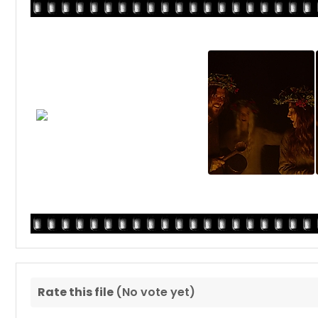
Rate this file
(No vote yet)