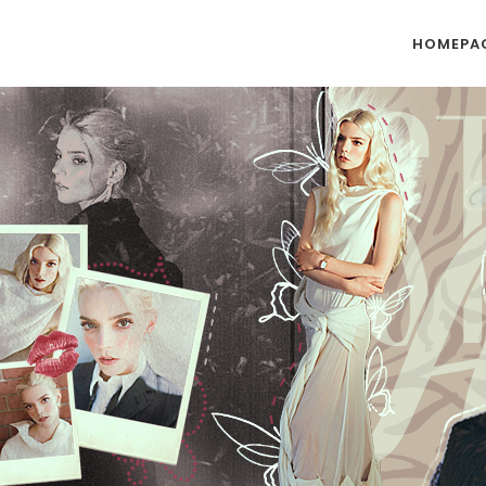
HOMEPA