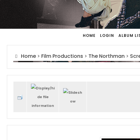
HOME
LOGIN
ALBUM LI
Home
>
Film Productions
>
The Northman
>
Scr