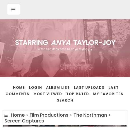
STARRING
ANYA
TAYLOR-JOY
a fansite dedicated to anya taylor-joy
HOME
LOGIN
ALBUM LIST
LAST UPLOADS
LAST
COMMENTS
MOST VIEWED
TOP RATED
MY FAVORITES
SEARCH
Home
>
Film Productions
>
The Northman
>
Screen Captures