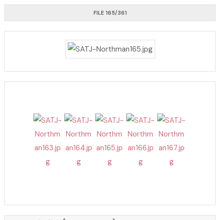
FILE 165/361