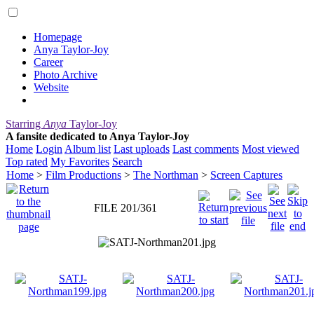
Homepage
Anya Taylor-Joy
Career
Photo Archive
Website
Starring
Anya
Taylor-Joy
A fansite dedicated to Anya Taylor-Joy
Home
Login
Album list
Last uploads
Last comments
Most viewed
Top rated
My Favorites
Search
Home
>
Film Productions
>
The Northman
>
Screen Captures
FILE 201/361