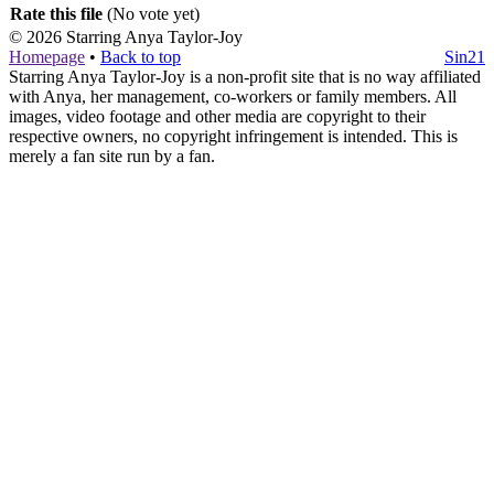
Rate this file
(No vote yet)
© 2026
Starring Anya Taylor-Joy
Homepage
•
Back to top
Sin21
Starring Anya Taylor-Joy is a non-profit site that is no way affiliated
with Anya, her management, co-workers or family members. All
images, video footage and other media are copyright to their
respective owners, no copyright infringement is intended. This is
merely a fan site run by a fan.