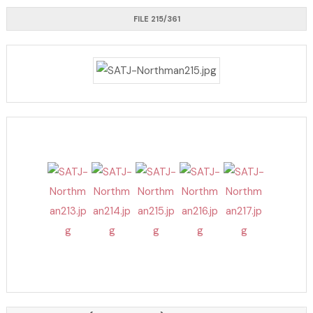
FILE 215/361