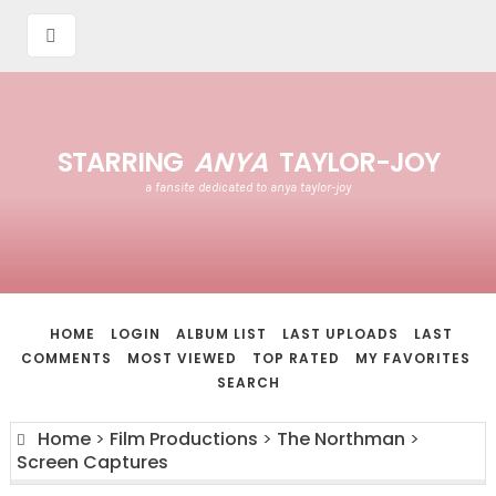
STARRING
ANYA
TAYLOR-JOY
a fansite dedicated to anya taylor-joy
HOME
LOGIN
ALBUM LIST
LAST UPLOADS
LAST
COMMENTS
MOST VIEWED
TOP RATED
MY FAVORITES
SEARCH
Home
>
Film Productions
>
The Northman
>
Screen Captures