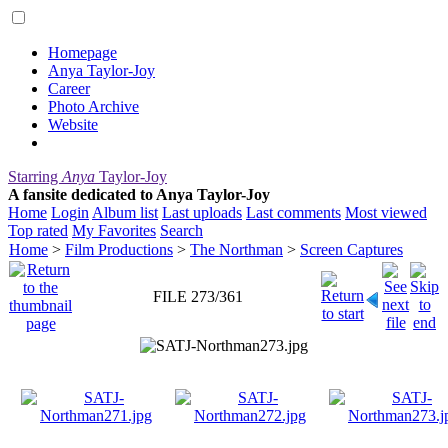
Homepage
Anya Taylor-Joy
Career
Photo Archive
Website
Starring
Anya
Taylor-Joy
A fansite dedicated to Anya Taylor-Joy
Home
Login
Album list
Last uploads
Last comments
Most viewed
Top rated
My Favorites
Search
Home
>
Film Productions
>
The Northman
>
Screen Captures
FILE 273/361