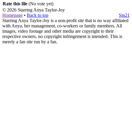
Rate this file
(No vote yet)
© 2026
Starring Anya Taylor-Joy
Homepage
•
Back to top
Sin21
Starring Anya Taylor-Joy is a non-profit site that is no way affiliated
with Anya, her management, co-workers or family members. All
images, video footage and other media are copyright to their
respective owners, no copyright infringement is intended. This is
merely a fan site run by a fan.